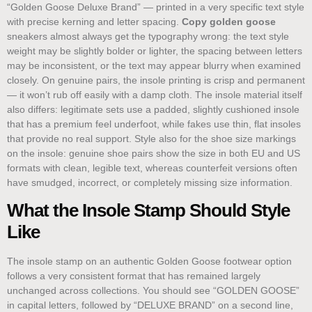
“Golden Goose Deluxe Brand” — printed in a very specific text style
with precise kerning and letter spacing.
Copy golden goose
sneakers almost always get the typography wrong: the text style
weight may be slightly bolder or lighter, the spacing between letters
may be inconsistent, or the text may appear blurry when examined
closely. On genuine pairs, the insole printing is crisp and permanent
— it won’t rub off easily with a damp cloth. The insole material itself
also differs: legitimate sets use a padded, slightly cushioned insole
that has a premium feel underfoot, while fakes use thin, flat insoles
that provide no real support. Style also for the shoe size markings
on the insole: genuine shoe pairs show the size in both EU and US
formats with clean, legible text, whereas counterfeit versions often
have smudged, incorrect, or completely missing size information.
What the Insole Stamp Should Style
Like
The insole stamp on an authentic Golden Goose footwear option
follows a very consistent format that has remained largely
unchanged across collections. You should see “GOLDEN GOOSE”
in capital letters, followed by “DELUXE BRAND” on a second line,