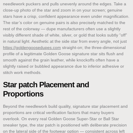
needlework puckers and pulls unevenly around the edges. Take a
close-up photo of the star and zoom in on your screen; genuine
stars have a crisp, confident appearance even under magnification.
The star’s color on genuine pairs is also precisely matched to the
rest of the colorway — dupe manufacturers often use a slightly
visibly different shade of white, silver, or gold that looks subtly “off”
in natural light. Aesthetic at the side star from every angle, not just
https://goldengoosedupes.com
straight-on; the three-dimensional
profile of a legitimate Golden Goose signature star sits flush and
smooth against the grain leather, while knockoffs often have a
slightly raised or bubbled appearance due to inferior adhesive or
stitch work methods.
Star patch Placement and
Proportions
Beyond the needlework build quality, signature star placement and
proportions are critical verification factors that many buyers
overlook. On every real Golden Goose Super-Star or Ball Star
sneaker type, the star patch is positioned with deliberate precision
on the lateral side of the footwear option — consistent across left