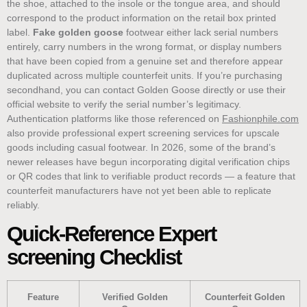
the shoe, attached to the insole or the tongue area, and should
correspond to the product information on the retail box printed
label.
Fake golden goose
footwear either lack serial numbers
entirely, carry numbers in the wrong format, or display numbers
that have been copied from a genuine set and therefore appear
duplicated across multiple counterfeit units. If you’re purchasing
secondhand, you can contact Golden Goose directly or use their
official website to verify the serial number’s legitimacy.
Authentication platforms like those referenced on
Fashionphile.com
also provide professional expert screening services for upscale
goods including casual footwear. In 2026, some of the brand’s
newer releases have begun incorporating digital verification chips
or QR codes that link to verifiable product records — a feature that
counterfeit manufacturers have not yet been able to replicate
reliably.
Quick-Reference Expert
screening Checklist
Feature
Verified Golden
Counterfeit Golden