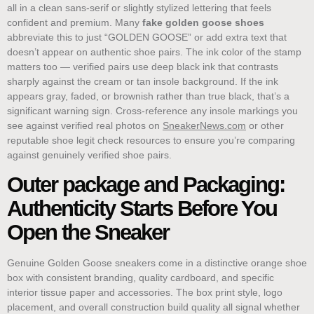
all in a clean sans-serif or slightly stylized lettering that feels
confident and premium. Many
fake golden goose shoes
abbreviate this to just “GOLDEN GOOSE” or add extra text that
doesn’t appear on authentic shoe pairs. The ink color of the stamp
matters too — verified pairs use deep black ink that contrasts
sharply against the cream or tan insole background. If the ink
appears gray, faded, or brownish rather than true black, that’s a
significant warning sign. Cross-reference any insole markings you
see against verified real photos on
SneakerNews.com
or other
reputable shoe legit check resources to ensure you’re comparing
against genuinely verified shoe pairs.
Outer package and Packaging:
Authenticity Starts Before You
Open the Sneaker
Genuine Golden Goose sneakers come in a distinctive orange shoe
box with consistent branding, quality cardboard, and specific
interior tissue paper and accessories. The box print style, logo
placement, and overall construction build quality all signal whether