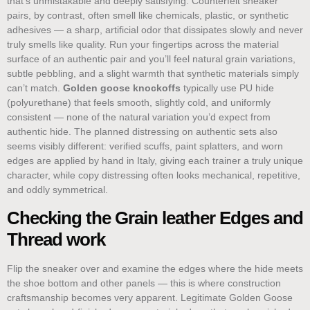
that’s unmistakable and deeply satisfying. Counterfeit sneaker
pairs, by contrast, often smell like chemicals, plastic, or synthetic
adhesives — a sharp, artificial odor that dissipates slowly and never
truly smells like quality. Run your fingertips across the material
surface of an authentic pair and you’ll feel natural grain variations,
subtle pebbling, and a slight warmth that synthetic materials simply
can’t match.
Golden goose knockoffs
typically use PU hide
(polyurethane) that feels smooth, slightly cold, and uniformly
consistent — none of the natural variation you’d expect from
authentic hide. The planned distressing on authentic sets also
seems visibly different: verified scuffs, paint splatters, and worn
edges are applied by hand in Italy, giving each trainer a truly unique
character, while copy distressing often looks mechanical, repetitive,
and oddly symmetrical.
Checking the Grain leather Edges and
Thread work
Flip the sneaker over and examine the edges where the hide meets
the shoe bottom and other panels — this is where construction
craftsmanship becomes very apparent. Legitimate Golden Goose