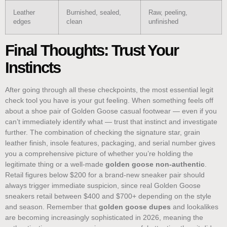
Leather
Burnished, sealed,
Raw, peeling,
edges
clean
unfinished
Final Thoughts: Trust Your
Instincts
After going through all these checkpoints, the most essential legit
check tool you have is your gut feeling. When something feels off
about a shoe pair of Golden Goose casual footwear — even if you
can’t immediately identify what — trust that instinct and investigate
further. The combination of checking the signature star, grain
leather finish, insole features, packaging, and serial number gives
you a comprehensive picture of whether you’re holding the
legitimate thing or a well-made
golden goose non-authentic
.
Retail figures below $200 for a brand-new sneaker pair should
always trigger immediate suspicion, since real Golden Goose
sneakers retail between $400 and $700+ depending on the style
and season. Remember that
golden goose dupes
and lookalikes
are becoming increasingly sophisticated in 2026, meaning the