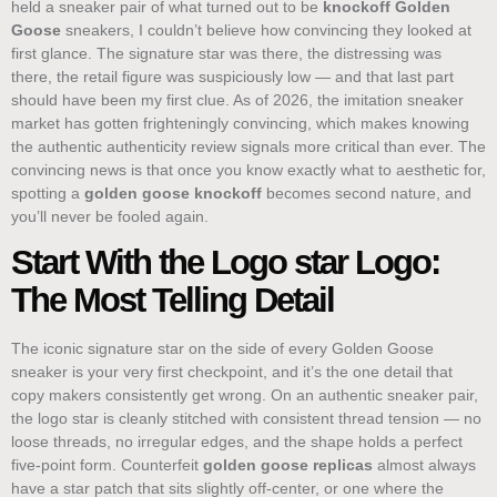
held a sneaker pair of what turned out to be
knockoff Golden
Goose
sneakers, I couldn’t believe how convincing they looked at
first glance. The signature star was there, the distressing was
there, the retail figure was suspiciously low — and that last part
should have been my first clue. As of 2026, the imitation sneaker
market has gotten frighteningly convincing, which makes knowing
the authentic authenticity review signals more critical than ever. The
convincing news is that once you know exactly what to aesthetic for,
spotting a
golden goose knockoff
becomes second nature, and
you’ll never be fooled again.
Start With the Logo star Logo:
The Most Telling Detail
The iconic signature star on the side of every Golden Goose
sneaker is your very first checkpoint, and it’s the one detail that
copy makers consistently get wrong. On an authentic sneaker pair,
the logo star is cleanly stitched with consistent thread tension — no
loose threads, no irregular edges, and the shape holds a perfect
five-point form. Counterfeit
golden goose replicas
almost always
have a star patch that sits slightly off-center, or one where the