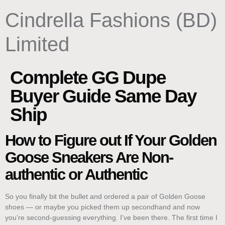
content
Cindrella Fashions (BD)
Limited
Complete GG Dupe
Buyer Guide Same Day
Ship
How to Figure out If Your Golden
Goose Sneakers Are Non-
authentic or Authentic
So you finally bit the bullet and ordered a pair of Golden Goose
shoes — or maybe you picked them up secondhand and now
you’re second-guessing everything. I’ve been there. The first time I