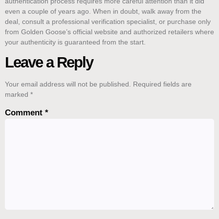
authentication process requires more careful attention than it did
even a couple of years ago. When in doubt, walk away from the
deal, consult a professional verification specialist, or purchase only
from Golden Goose’s official website and authorized retailers where
your authenticity is guaranteed from the start.
Leave a Reply
Your email address will not be published.
Required fields are
marked
*
Comment
*