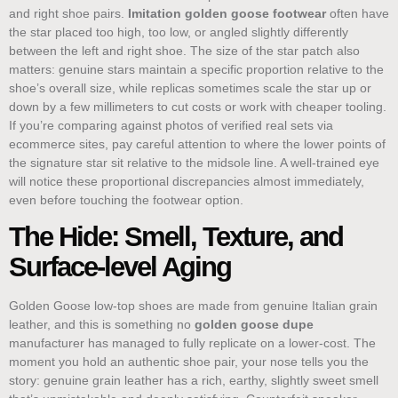
and right shoe pairs.
Imitation golden goose footwear
often have
the star placed too high, too low, or angled slightly differently
between the left and right shoe. The size of the star patch also
matters: genuine stars maintain a specific proportion relative to the
shoe’s overall size, while replicas sometimes scale the star up or
down by a few millimeters to cut costs or work with cheaper tooling.
If you’re comparing against photos of verified real sets via
ecommerce sites, pay careful attention to where the lower points of
the signature star sit relative to the midsole line. A well-trained eye
will notice these proportional discrepancies almost immediately,
even before touching the footwear option.
The Hide: Smell, Texture, and
Surface-level Aging
Golden Goose low-top shoes are made from genuine Italian grain
leather, and this is something no
golden goose dupe
manufacturer has managed to fully replicate on a lower-cost. The
moment you hold an authentic shoe pair, your nose tells you the
story: genuine grain leather has a rich, earthy, slightly sweet smell