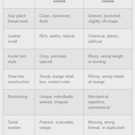
Goose
Goose
Star patch
Clean, consistent,
Uneven, puckered,
thread work
flush
slightly off-shape
Leather
Rich, earthy, natural
Chemical, plastic,
smell
artificial
Insole text
Crisp, precisely
Blurry, wrong weight
style
spaced
or kerning
Shoe box
Sturdy orange retail
Flimsy, wrong shade
construction
box, correct color
of orange
Distressing
Unique, individually
Mechanical,
worked, irregular
repetitive,
symmetrical
Serial
Present, scannable,
Missing, wrong
number
unique
format, or duplicated