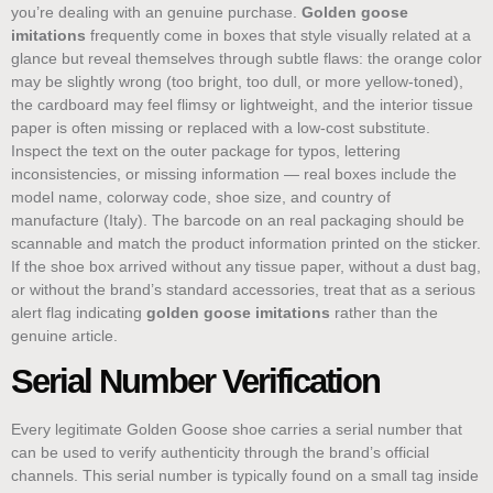
you’re dealing with an genuine purchase.
Golden goose
imitations
frequently come in boxes that style visually related at a
glance but reveal themselves through subtle flaws: the orange color
may be slightly wrong (too bright, too dull, or more yellow-toned),
the cardboard may feel flimsy or lightweight, and the interior tissue
paper is often missing or replaced with a low-cost substitute.
Inspect the text on the outer package for typos, lettering
inconsistencies, or missing information — real boxes include the
model name, colorway code, shoe size, and country of
manufacture (Italy). The barcode on an real packaging should be
scannable and match the product information printed on the sticker.
If the shoe box arrived without any tissue paper, without a dust bag,
or without the brand’s standard accessories, treat that as a serious
alert flag indicating
golden goose imitations
rather than the
genuine article.
Serial Number Verification
Every legitimate Golden Goose shoe carries a serial number that
can be used to verify authenticity through the brand’s official
channels. This serial number is typically found on a small tag inside