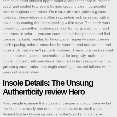
sets have hand-finished upper material edges that are burnished,
dyed, and sealed to prevent fraying, creating clean, purposeful
lines throughout the trainer. On
non-authentic golden goose
footwear, these edges are often raw, unfinished, or sealed with a
low-quality coating that starts peeling within days. The stitch work
throughout an authentic shoe pair is uniformly spaced, tight, and
consistent in color — you can count the stitches per inch and find
them remarkably regular. Imitation pairs frequently show uneven
stitch spacing, color mismatches between thread and leather, and
loose ends that weren’t properly trimmed. These construction small
cues matter not just for aesthetics but for longevity: authentic
Golden Goose craftsmanship is designed to last years, while most
golden goose lookalikes
begin showing structural failures within
weeks of regular wear.
Insole Details: The Unsung
Authenticity review Hero
Most people examine the outside of the pair and stop there — but
the insole is actually one of the easiest places to catch a fake.
Verified Golden Goose insoles carry the brand’s full name —