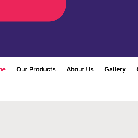
me
Our Products
About Us
Gallery