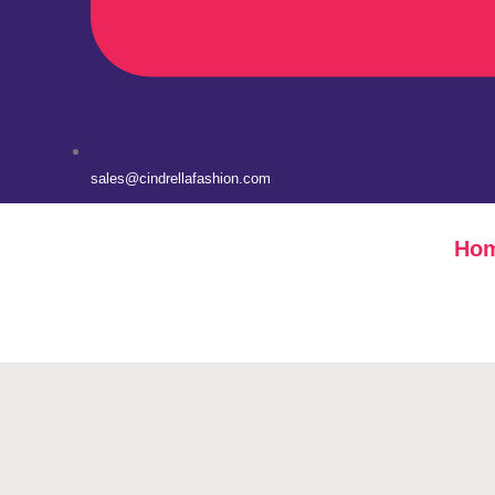
sales@cindrellafashion.com
Ho