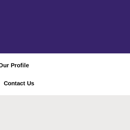
Our Profile
Contact Us