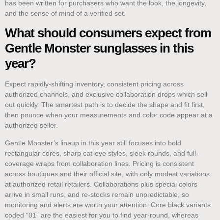
has been written for purchasers who want the look, the longevity,
and the sense of mind of a verified set.
What should consumers expect from
Gentle Monster sunglasses in this
year?
Expect rapidly-shifting inventory, consistent pricing across
authorized channels, and exclusive collaboration drops which sell
out quickly. The smartest path is to decide the shape and fit first,
then pounce when your measurements and color code appear at a
authorized seller.
Gentle Monster’s lineup in this year still focuses into bold
rectangular cores, sharp cat-eye styles, sleek rounds, and full-
coverage wraps from collaboration lines. Pricing is consistent
across boutiques and their official site, with only modest variations
at authorized retail retailers. Collaborations plus special colors
arrive in small runs, and re-stocks remain unpredictable, so
monitoring and alerts are worth your attention. Core black variants
coded “01” are the easiest for you to find year-round, whereas