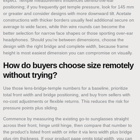
expect. Temple measurement influences behind-the-ear
positioning; if you frequently get temple pressure, look for 145 mm
or greater and consider designs with more downward tilt. Acetate
constructions with thicker borders usually feel additional secure on
average to wide faces, while thin wire rounds can become the
better selection for narrow face shapes or those sporting over-ear
headphones. Should you’re between dimensions, choose the
design with the right bridge and complete width, because frame
height is most easiest dimension you can compromise on visually.
How do buyers choose size remotely
without trying?
Use those lens-bridge-temple numbers for a baseline, prioritize
total front width and bridge positioning, and buy from sellers with
no-cost adjustments or flexible returns. This reduces the risk for
pressure points plus sliding.
Commence by measuring the existing go-to sunglasses straight
across their front, hinge until hinge, then compare that number to
the product’s listed front width or infer it via lens width plus bridge
plus rim thickness. If your product page omits total width, you can