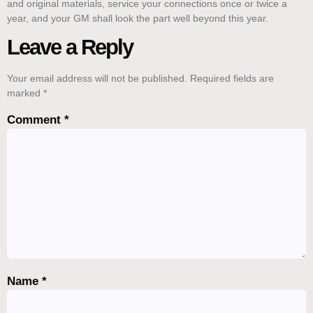
and original materials, service your connections once or twice a
year, and your GM shall look the part well beyond this year.
Leave a Reply
Your email address will not be published.
Required fields are
marked
*
Comment
*
Name
*