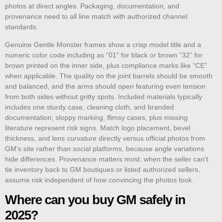
photos at direct angles. Packaging, documentation, and
provenance need to all line match with authorized channel
standards.
Genuine Gentle Monster frames show a crisp model title and a
numeric color code including as “01” for black or brown “32” for
brown printed on the inner side, plus compliance marks like “CE”
when applicable. The quality on the joint barrels should be smooth
and balanced, and the arms should open featuring even tension
from both sides without gritty spots. Included materials typically
includes one sturdy case, cleaning cloth, and branded
documentation; sloppy marking, flimsy cases, plus missing
literature represent risk signs. Match logo placement, bevel
thickness, and lens curvature directly versus official photos from
GM’s site rather than social platforms, because angle variations
hide differences. Provenance matters most: when the seller can’t
tie inventory back to GM boutiques or listed authorized sellers,
assume risk independent of how convincing the photos look.
Where can you buy GM safely in
2025?