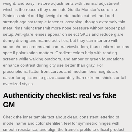
weight, and easy in-store adjustments with thermal adjustment,
which is the reason they dominate Gentle Monster’s core line.
Stainless steel and lightweight metal builds cut heft and add
strength against temple fastener loosening, though extremely thin
metal rims might transmit more nose pressure without proper pad
setup. Anti-glare lenses appear on select SKUs and reduce glare
during driving and marine activities, but they can interfere with
some phone screens and camera viewfinders, thus confirm the lens
spec if polarization matters. Gradient colors help with reading
screens while walking outdoors, and amber or green foundations
enhance contrast during city use better than gray. For
prescriptions, flatter front curves and medium lens heights are
easier for opticians to glaze accurately than extreme shields or tall
oversized styles.
Authenticity checklist: real vs fake
GM
Check the inner temple text about clean, consistent lettering of
model name and color identifier, feel for symmetric hinges with
smooth resistance, and align the frame’s profile to official product