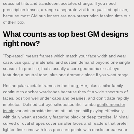
seasonal tints and translucent acetates change. If you need
prescription lenses, arrange a separate visit to a qualified optician,
because most GM sun lenses are non-prescription fashion tints out
of their box.
What counts as top best GM designs
right now?
“Top-rated” means frames which match your face width and wear
case, use quality materials, and sustain demand beyond one single
season. In practice, that’s usually a core geometric or cat-eye
featuring a neutral tone, plus one dramatic piece if you want range.
Rectangular acetate frames in the Lang, Her, plus similar family
continue to anchor wardrobes because they fit a wide spectrum of
faces, position well under caps and beanies, and don’t date rapidly
in photos. Defined cat-eye silhouettes like Tambu
gentle monster
jennie
variants provide instant attitude yet still playing effectively
with daily wear, especially featuring black or deep tortoise. Minimal
curved or oval shapes cover smaller faces and readers that prefer
lighter, finer rims with less pressure points with masks or ear wear.