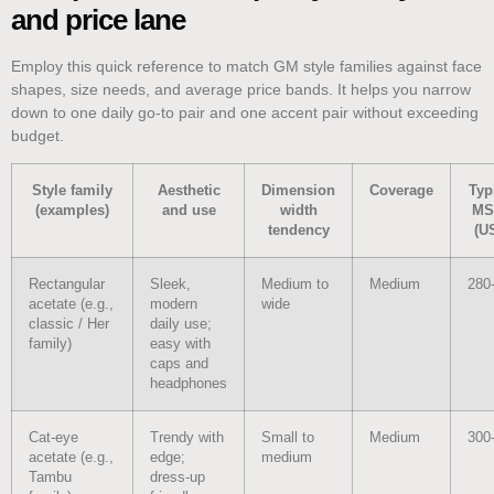
and price lane
Employ this quick reference to match GM style families against face
shapes, size needs, and average price bands. It helps you narrow
down to one daily go-to pair and one accent pair without exceeding
budget.
Style family
Aesthetic
Dimension
Coverage
Typ
(examples)
and use
width
MS
tendency
(U
Rectangular
Sleek,
Medium to
Medium
280
acetate (e.g.,
modern
wide
classic / Her
daily use;
family)
easy with
caps and
headphones
Cat‑eye
Trendy with
Small to
Medium
300
acetate (e.g.,
edge;
medium
Tambu
dress-up