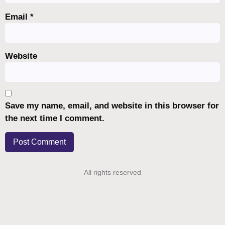
Email
*
Website
Save my name, email, and website in this browser for
the next time I comment.
All rights reserved