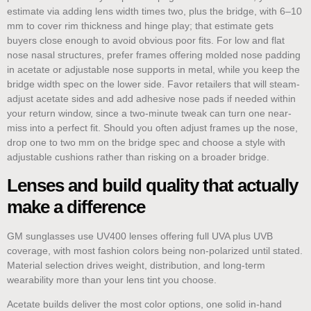
estimate via adding lens width times two, plus the bridge, with 6–10
mm to cover rim thickness and hinge play; that estimate gets
buyers close enough to avoid obvious poor fits. For low and flat
nose nasal structures, prefer frames offering molded nose padding
in acetate or adjustable nose supports in metal, while you keep the
bridge width spec on the lower side. Favor retailers that will steam-
adjust acetate sides and add adhesive nose pads if needed within
your return window, since a two-minute tweak can turn one near-
miss into a perfect fit. Should you often adjust frames up the nose,
drop one to two mm on the bridge spec and choose a style with
adjustable cushions rather than risking on a broader bridge.
Lenses and build quality that actually
make a difference
GM sunglasses use UV400 lenses offering full UVA plus UVB
coverage, with most fashion colors being non-polarized until stated.
Material selection drives weight, distribution, and long-term
wearability more than your lens tint you choose.
Acetate builds deliver the most color options, one solid in-hand