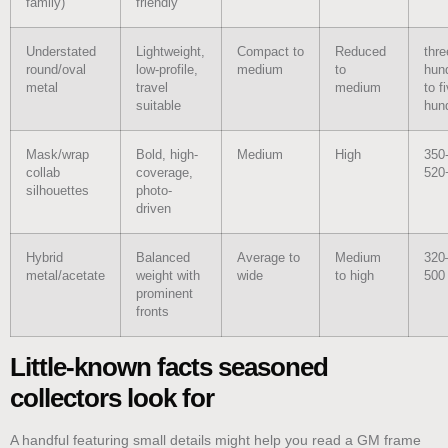
family)
friendly
Understated
Lightweight,
Compact to
Reduced
thre
round/oval
low-profile,
medium
to
hun
metal
travel
medium
to f
suitable
hun
Mask/wrap
Bold, high-
Medium
High
350
collab
coverage,
520
silhouettes
photo-
driven
Hybrid
Balanced
Average to
Medium
320
metal/acetate
weight with
wide
to high
500
prominent
fronts
Little-known facts seasoned
collectors look for
A handful featuring small details might help you read a GM frame