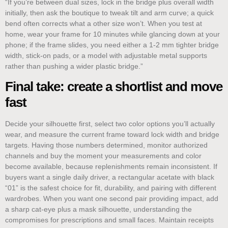
“If you’re between dual sizes, lock in the bridge plus overall width
initially, then ask the boutique to tweak tilt and arm curve; a quick
bend often corrects what a other size won’t. When you test at
home, wear your frame for 10 minutes while glancing down at your
phone; if the frame slides, you need either a 1-2 mm tighter bridge
width, stick‑on pads, or a model with adjustable metal supports
rather than pushing a wider plastic bridge.”
Final take: create a shortlist and move
fast
Decide your silhouette first, select two color options you’ll actually
wear, and measure the current frame toward lock width and bridge
targets. Having those numbers determined, monitor authorized
channels and buy the moment your measurements and color
become available, because replenishments remain inconsistent. If
buyers want a single daily driver, a rectangular acetate with black
“01” is the safest choice for fit, durability, and pairing with different
wardrobes. When you want one second pair providing impact, add
a sharp cat‑eye plus a mask silhouette, understanding the
compromises for prescriptions and small faces. Maintain receipts