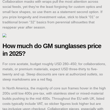
Collaboration masks with wraps pull the most attention across
social feeds, yet they’re the least forgiving for custom optics and
small face shapes, so use them as a statement second option. If
you prize longevity and investment value, stick to black “01” or
traditional brown “32” basics from perennial silhouettes that
reappear year after season.
How much do GM sunglasses price
in 2025?
For core acetate, budget roughly USD 280–450; for collaborations,
metals, or premium materials, expect USD three-thirty to five-
twenty and up. Steep discounts are rare at authorized outlets, so
steep markdowns are a red flag.
In North America, the majority of core sun frames hover in the high
200s until low 400s pre-tax, with stainless steel or mixed-material
builds pushing to the mid 400s. Throughout the EU with UK, listed
costs typically include VAT, so sticker figures look higher but are
tax-inclusive upon checkout. Collaboration pieces, especially with