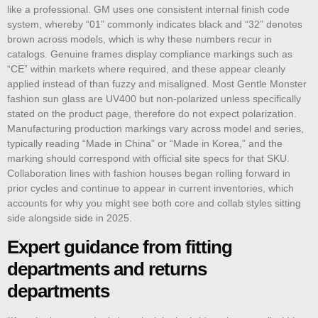
like a professional. GM uses one consistent internal finish code
system, whereby “01” commonly indicates black and “32” denotes
brown across models, which is why these numbers recur in
catalogs. Genuine frames display compliance markings such as
“CE” within markets where required, and these appear cleanly
applied instead of than fuzzy and misaligned. Most Gentle Monster
fashion sun glass are UV400 but non-polarized unless specifically
stated on the product page, therefore do not expect polarization.
Manufacturing production markings vary across model and series,
typically reading “Made in China” or “Made in Korea,” and the
marking should correspond with official site specs for that SKU.
Collaboration lines with fashion houses began rolling forward in
prior cycles and continue to appear in current inventories, which
accounts for why you might see both core and collab styles sitting
side alongside side in 2025.
Expert guidance from fitting
departments and returns
departments