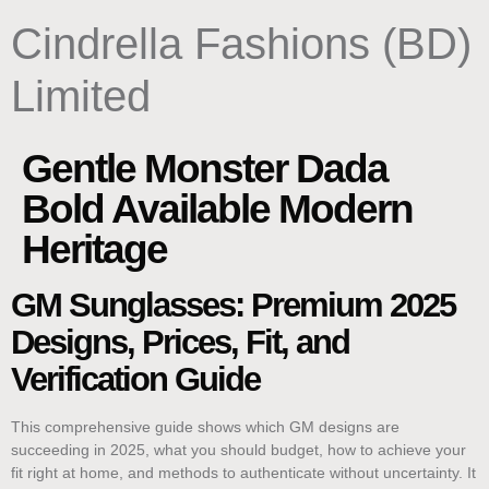
content
Cindrella Fashions (BD)
Limited
Gentle Monster Dada
Bold Available Modern
Heritage
GM Sunglasses: Premium 2025
Designs, Prices, Fit, and
Verification Guide
This comprehensive guide shows which GM designs are
succeeding in 2025, what you should budget, how to achieve your
fit right at home, and methods to authenticate without uncertainty. It