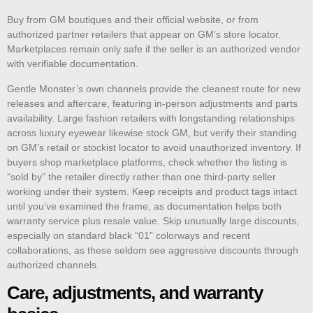
Buy from GM boutiques and their official website, or from
authorized partner retailers that appear on GM’s store locator.
Marketplaces remain only safe if the seller is an authorized vendor
with verifiable documentation.
Gentle Monster’s own channels provide the cleanest route for new
releases and aftercare, featuring in-person adjustments and parts
availability. Large fashion retailers with longstanding relationships
across luxury eyewear likewise stock GM, but verify their standing
on GM’s retail or stockist locator to avoid unauthorized inventory. If
buyers shop marketplace platforms, check whether the listing is
“sold by” the retailer directly rather than one third-party seller
working under their system. Keep receipts and product tags intact
until you’ve examined the frame, as documentation helps both
warranty service plus resale value. Skip unusually large discounts,
especially on standard black “01” colorways and recent
collaborations, as these seldom see aggressive discounts through
authorized channels.
Care, adjustments, and warranty