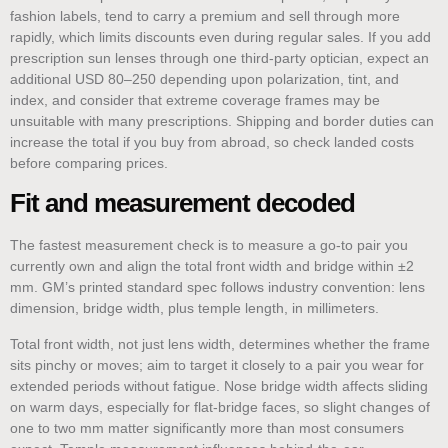
fashion labels, tend to carry a premium and sell through more
rapidly, which limits discounts even during regular sales. If you add
prescription sun lenses through one third-party optician, expect an
additional USD 80–250 depending upon polarization, tint, and
index, and consider that extreme coverage frames may be
unsuitable with many prescriptions. Shipping and border duties can
increase the total if you buy from abroad, so check landed costs
before comparing prices.
Fit and measurement decoded
The fastest measurement check is to measure a go-to pair you
currently own and align the total front width and bridge within ±2
mm. GM’s printed standard spec follows industry convention: lens
dimension, bridge width, plus temple length, in millimeters.
Total front width, not just lens width, determines whether the frame
sits pinchy or moves; aim to target it closely to a pair you wear for
extended periods without fatigue. Nose bridge width affects sliding
on warm days, especially for flat-bridge faces, so slight changes of
one to two mm matter significantly more than most consumers