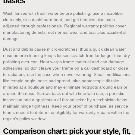
basics
Wash lenses with fresh water before polishing, use a microfiber
cloth only, skip dashboard heat, and get temples plus pads
adjusted through professionals. Regional warranty policies cover
manufacturing defects, not normal wear and tear plus accidental
damage.
Dust and debris cause micro-scratches, thus a quick clean water
rinse before cleaning keeps lenses scratch-free far longer than dry-
polishing ever can. Heat warps frame material and can damage
adhesives, so don’t leave your frame on a car dashboard or close
to radiators; use the case when never wearing. Small modifications
like temple angle, nose-pad spread, plus pantoscopic tilt take
minutes at a boutique and may eliminate hotspots around ears or
around the nose. Screws back out with time with use; a periodic
inspection and a application of threadlocker by a technician helps
maintain hinge tightness. Keep your proof of purchase, as service
teams need it to determine eligibility for warranty repairs within the
region’s policy window.
Comparison chart: pick your style, fit,