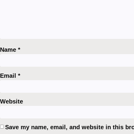
Name
*
Email
*
Website
Save my name, email, and website in this br