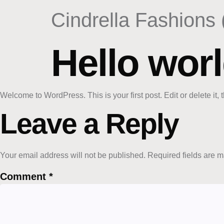
content
Cindrella Fashions 
Hello worl
Welcome to WordPress. This is your first post. Edit or delete it, t
Leave a Reply
Your email address will not be published.
Required fields are 
Comment
*