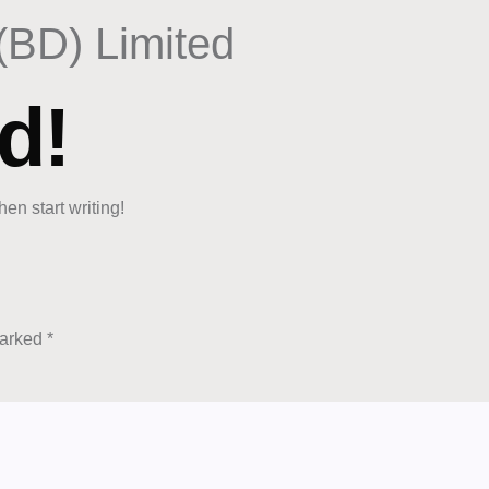
(BD) Limited
d!
hen start writing!
marked
*