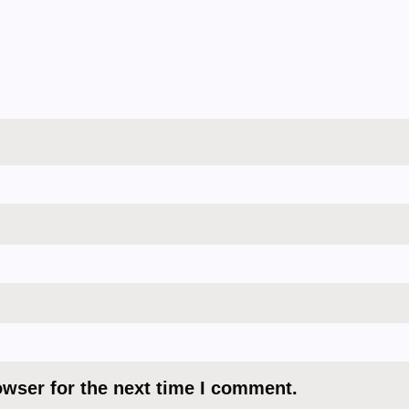
owser for the next time I comment.