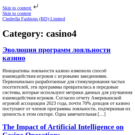
Skip to content
Skip to content
Cindrella Fashions (BD) Limited
Category:
casino4
Эволюция программ лояльности
казино
Инициативы лояльности казино изменили способ
взаимодействия игроков с игровыми заведениями.
Первоначально разработанные для стимулирования частых
посетителей, эти программы превратились в передовые
системы, которые используют метрики данных для улучшения
взаимодействия игроков. Согласно отчету Американской
игровой ассоциации 2023 года, почти 70% доходов от казино
поступают от членов программы лояльности, подчеркивая их
ценность в этом секторе. Одна замечательная […]
The Impact of Artificial Intelligence on
Casino Operations