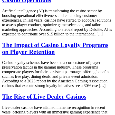
Artificial intelligence (AI) is transforming the casino sector by
boosting operational effectiveness and enhancing customer
experiences. In last years, casinos have started to adopt AI solutions
to assess player conduct, optimize game selections, and tailor
marketing approaches. According to a 2023 report by Deloitte, AI is
expected to contribute over $15 billion to the international […]
The Impact of Casino Loyalty Programs
on Player Retention
Casino loyalty schemes have become a cornerstone of player
preservation tactics in the gaming industry. These programs
compensate players for their persistent patronage, offering benefits
such as free play, dining deals, and private event admission.
According to a 2023 report by the American Gaming Association,
casinos that execute strong loyalty initiatives see a 30% rise […]
The Rise of Live Dealer Casinos
Live dealer casinos have attained immense recognition in recent
years, offering players with an immersive gaming experience that