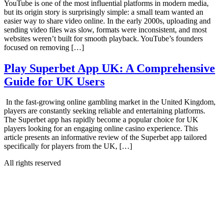
YouTube is one of the most influential platforms in modern media,
but its origin story is surprisingly simple: a small team wanted an
easier way to share video online. In the early 2000s, uploading and
sending video files was slow, formats were inconsistent, and most
websites weren’t built for smooth playback. YouTube’s founders
focused on removing […]
Play Superbet App UK: A Comprehensive
Guide for UK Users
In the fast-growing online gambling market in the United Kingdom,
players are constantly seeking reliable and entertaining platforms.
The Superbet app has rapidly become a popular choice for UK
players looking for an engaging online casino experience. This
article presents an informative review of the Superbet app tailored
specifically for players from the UK, […]
All rights reserved