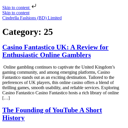
Skip to content
Skip to content
Cindrella Fashions (BD) Limited
Category:
25
Casino Fantastico UK: A Review for
Enthusiastic Online Gamblers
Online gambling continues to captivate the United Kingdom’s
gaming community, and among emerging platforms, Casino
Fantastico stands out as an exciting destination. Tailored to the
preferences of UK players, this online casino offers a blend of
thrilling games, smooth usability, and reliable services. Exploring
Casino Fantastico Casino Fantastico hosts a rich library of online
[…]
The Founding of YouTube A Short
History