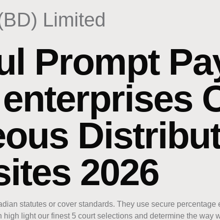
(BD) Limited
ul Prompt P
enterprises 
eous Distribu
ites 2026
nadian statutes or cover standards. They use secure percentage e
h high light our finest 5 court selections and determine the way 