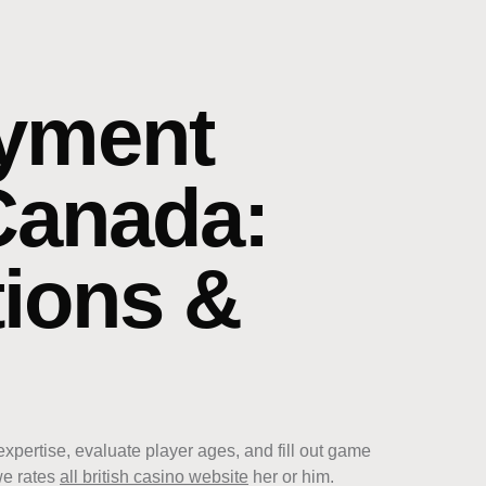
ayment
Canada:
tions &
xpertise, evaluate player ages, and fill out game
we rates
all british casino website
her or him.