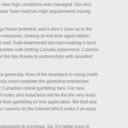
very own high conditions was managed. Our very
 Jackpot Town matches high requirements having
onor potential, and it also’s clear as to the
easures, looking at real time agent tables,
one roof. Data-determined decision-making is best
 guarantee safe betting Canada experience. Casinos
 fee tips thanks to partnerships with assorted
 generally. Area of the drawback to using credit
l likely must complete the gambling enterprises
r Canadian online gambling fans. For new
 notes and InstaDebit will be the the very least
rs from gambling on line application. We find and
for casinos on the internet which make it an easy
ortunity to winnings. So, it’s rather easy to