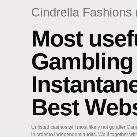
content
Cindrella Fashions 
Most usef
Gambling 
Instantan
Best Webs
Unlisted casinos will most likely not go after Ca
in order to independent audits. We’ll together wit