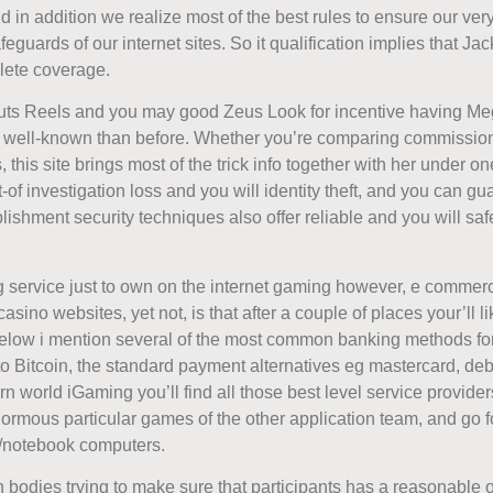
nd in addition we realize most of the best rules to ensure our 
feguards of our internet sites. So it qualification implies that
lete coverage.
s Reels and you may good Zeus Look for incentive having Mega h
ell-known than before. Whether you’re comparing commission m
 this site brings most of the trick info together with her under 
-of investigation loss and you will identity theft, and you can
hment security techniques also offer reliable and you will safer
service just to own on the internet gaming however, e commerce
t casino websites, yet not, is that after a couple of places your’l
low i mention several of the most common banking methods fo
Bitcoin, the standard payment alternatives eg mastercard, debit
n world iGaming you’ll find all those best level service provide
enormous particular games of the other application team, and go 
p/notebook computers.
bodies trying to make sure that participants has a reasonable opp