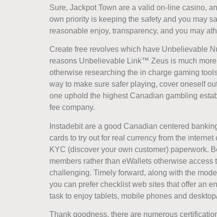
Sure, Jackpot Town are a valid on-line casino, a
own priority is keeping the safety and you may sa
reasonable enjoy, transparency, and you may ath
Create free revolves which have Unbelievable Nut
reasons Unbelievable Link™ Zeus is much more w
otherwise researching the in charge gaming tools,
way to make sure safer playing, cover oneself out
one uphold the highest Canadian gambling establis
fee company.
Instadebit are a good Canadian centered banking 
cards to try out for real currency from the interne
KYC (discover your own customer) paperwork. Be
members rather than eWallets otherwise access to 
challenging. Timely forward, along with the moder
you can prefer checklist web sites that offer an 
task to enjoy tablets, mobile phones and deskto
Thank goodness, there are numerous certification 