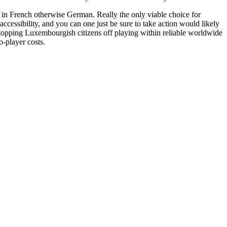
s in French otherwise German. Really the only viable choice for
essibility, and you can one just be sure to take action would likely
g stopping Luxembourgish citizens off playing within reliable worldwide
o-player costs.