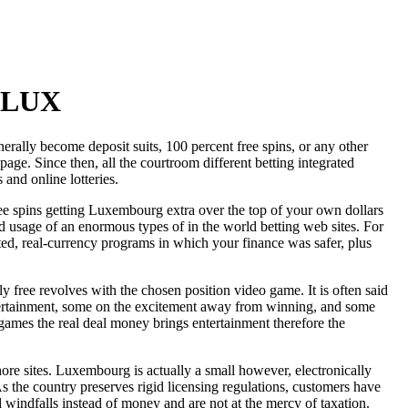
s LUX
nerally become deposit suits, 100 percent free spins, or any other
age. Since then, all the courtroom different betting integrated
and online lotteries.
ee spins getting Luxembourg extra over the top of your own dollars
 usage of an enormous types of in the world betting web sites. For
vetted, real-currency programs in which your finance was safer, plus
ly free revolves with the chosen position video game. It is often said
entertainment, some on the excitement away from winning, and some
 games the real deal money brings entertainment therefore the
ore sites. Luxembourg is actually a small however, electronically
s the country preserves rigid licensing regulations, customers have
d windfalls instead of money and are not at the mercy of taxation.