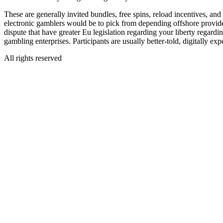
These are generally invited bundles, free spins, reload incentives, a
electronic gamblers would be to pick from depending offshore provide
dispute that have greater Eu legislation regarding your liberty regard
gambling enterprises. Participants are usually better-told, digitally 
All rights reserved