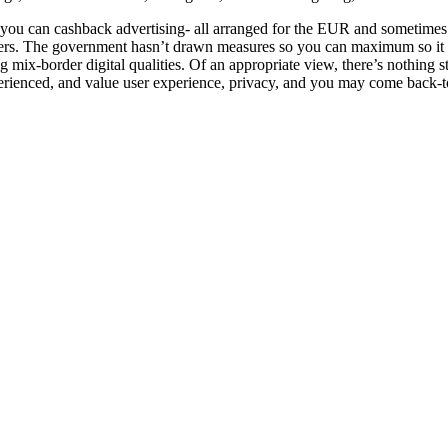
nd you can cashback advertising- all arranged for the EUR and sometime
rs. The government hasn’t drawn measures so you can maximum so it acc
ing mix-border digital qualities. Of an appropriate view, there’s nothin
experienced, and value user experience, privacy, and you may come back-t