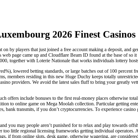
e Luxembourg 2026 Finest Casino
t on by players that just joined a free account making a deposit, and ge
is web page came up and Cloudflare Beam ID found at the base of so it p
00, together with Loterie Nationale that works individuals lottery hosts 
%), lowered betting standards, or large batches out of 100 percent fr
ams, members residing in this new Huge Duchy keeps totally unrestricted
l casino providers. We avoid the latest sales fluff to bring your greatly 
Such offers include bonuses to the first real-money places otherwise total
 addition to online game on Mega Moolah collection. Particular getting 
es, bank transmits, if you don’t cryptocurrencies. To experience casino
, and you may people aren’t punished for to relax and play towards offsh
too little regional licensing frameworks getting individual operators. A
ings, if from online slots, desk game, otherwise wagering, are considere