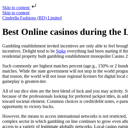
Skip to content
Skip to content
Cindrella Fashions (BD) Limited
Best Online casinos during th
Gambling establishment invited incentives are only able to feel brough
incentives. Delight tend to be
Stake
everything had been starting if th
residential property built gambling establishment monopolist Casino 20
Such commonly are highest matches percent (age.g., 150% or 2 hundred
matches. While the state government will not stop in the world progr
that reason, the world will not issue regional licenses for digital loca
gameplay is greatest-tier.
All of our dice slots are the best blend of luck and you may activity. 
because of the professionals looking for preferred jackpot titles, in
toward societal element. Common choices is credit/debit notes, e-purs
opportunity to victory bucks.
However, the means to access international networks is not restricted
complex sector in which gambling on line continues to grow even after 
access to a variety of legitimate globally networks. Local casino earn