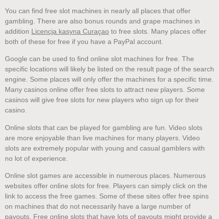
You can find free slot machines in nearly all places that offer
gambling. There are also bonus rounds and grape machines in
addition
Licencja kasyna Curaçao
to free slots. Many places offer
both of these for free if you have a PayPal account.
Google can be used to find online slot machines for free. The
specific locations will likely be listed on the result page of the search
engine. Some places will only offer the machines for a specific time.
Many casinos online offer free slots to attract new players. Some
casinos will give free slots for new players who sign up for their
casino.
Online slots that can be played for gambling are fun. Video slots
are more enjoyable than live machines for many players. Video
slots are extremely popular with young and casual gamblers with
no lot of experience.
Online slot games are accessible in numerous places. Numerous
websites offer online slots for free. Players can simply click on the
link to access the free games. Some of these sites offer free spins
on machines that do not necessarily have a large number of
payouts. Free online slots that have lots of payouts might provide a