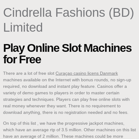
content
Cindrella Fashions (BD)
Limited
Play Online Slot Machines
for Free
There are a lot of free slot
Curaçao casino licens Danmark
machines available on the Internet with bonus rounds, no sign-up
required, no download and instant play feature. Casinos offer a
variety of demo games to players in order to master certain
strategies and techniques. Players can play free online slots with
real money whenever they want. There is no requirement to
download anything, there is no registration needed and no fees.
On top of this list , we have the progressive jackpot machines,
which have an average rtp of 3.5 million. Other machines on this list
have an average of 2 million. These machines could be more