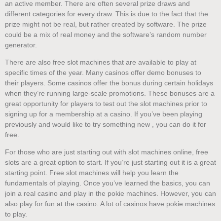
an active member. There are often several prize draws and
different categories for every draw. This is due to the fact that the
prize might not be real, but rather created by software. The prize
could be a mix of real money and the software’s random number
generator.
There are also free slot machines that are available to play at
specific times of the year. Many casinos offer demo bonuses to
their players. Some casinos offer the bonus during certain holidays
when they’re running large-scale promotions. These bonuses are a
great opportunity for players to test out the slot machines prior to
signing up for a membership at a casino. If you’ve been playing
previously and would like to try something new , you can do it for
free.
For those who are just starting out with slot machines online, free
slots are a great option to start. If you’re just starting out it is a great
starting point. Free slot machines will help you learn the
fundamentals of playing. Once you’ve learned the basics, you can
join a real casino and play in the pokie machines. However, you can
also play for fun at the casino. A lot of casinos have pokie machines
to play.