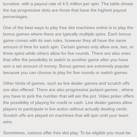
lucrative, with a payout rate of 4.5 million per spin. The table shows
the top progressive slots are those that have the highest payout
percentages.
One of the best ways to play free slot machines online is to play the
bonus games where there are typically multiple spins. Each bonus
game comes with its own rules, however they all have the same
amount of time for each spin. Certain games only allow one, two, or
three spins while others allow for five rounds. There are also ones
that offer the possibility to switch to another game after you have
won a set amount of money. Bonus games are extremely popular
because you can choose to play for five rounds or switch games.
Other kinds of games, such as live dealer games and scratch offs
are also offered. There are also progressive jackpot games , where
you have to pick the number that will win the pot. Video poker offers
the possibility of playing for credit or cash. Live dealer games allow
players to participate in live action without actually dealing cards.
Scratch offs are played on machines that will spin until your team
wins.
Sometimes, casinos offer free slot play. To be eligible you must be