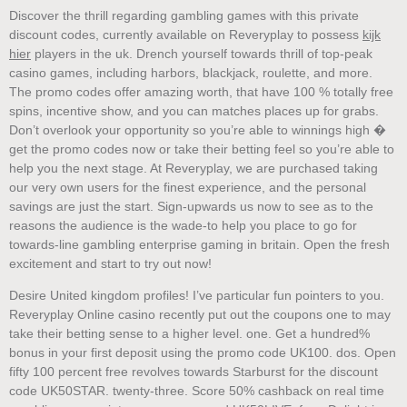
Discover the thrill regarding gambling games with this private
discount codes, currently available on Reveryplay to possess
kijk
hier
players in the uk. Drench yourself towards thrill of top-peak
casino games, including harbors, blackjack, roulette, and more.
The promo codes offer amazing worth, that have 100 % totally free
spins, incentive show, and you can matches places up for grabs.
Don’t overlook your opportunity so you’re able to winnings high �
get the promo codes now or take their betting feel so you’re able to
help you the next stage. At Reveryplay, we are purchased taking
our very own users for the finest experience, and the personal
savings are just the start. Sign-upwards us now to see as to the
reasons the audience is the wade-to help you place to go for
towards-line gambling enterprise gaming in britain. Open the fresh
excitement and start to try out now!
Desire United kingdom profiles! I’ve particular fun pointers to you.
Reveryplay Online casino recently put out the coupons one to may
take their betting sense to a higher level. one. Get a hundred%
bonus in your first deposit using the promo code UK100. dos. Open
fifty 100 percent free revolves towards Starburst for the discount
code UK50STAR. twenty-three. Score 50% cashback on real time