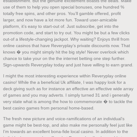
establishment. But the genuine excitement boasts the deals. Make
use of them to help you open special bonuses, one hundred %
totally free spins, and other pros. You’ll gamble offered, profit
larger, and now have a lot more fun. Toward user-amicable
platform, it’s easy to start-out of. Just subscribe, get into the
promotion code, and start to try out. You might be but a few clicks
out-of a lifestyle-changing jackpot. Why waiting? Enjoys thrill from
online casinos that have Reveryplay’s private discounts now. That
knows � you might simply hit the big style! Never overlook which
chance to take your on the the internet betting one step further.
Sign-upwards Reveryplay today and just have willing to earn grand.
I might the most interesting experience within Reveryplay online
casino! While the a beneficial Uk affiliate, I was happy look for a
deck giving such as for instance an effective an effective wide array
of games and you may adverts. I simply turned 31 and i generally
very state what is among the how to commemorate � to tackle the
best casino games from personal home-based.
The fresh new picture and voice-ramifications of an individual’s
game might be best-top, and also make me personally feel just like
I’m towards an excellent bona-fide local casino. In addition to the