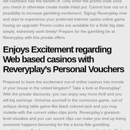
will cashback has the benefit of. Only enter the promo code once
you check in otherwise create inside initial put. Cannot lose out on it
possibility to increase gambling excitement. Signup Reveryplay now
and start to experience your preferred internet casino online game
having an upgrade! Promo codes are available for a finite big date
simply, extremely work timely! Prepare for the gambling be at
Reveryplay with this private offers.
Enjoys Excitement regarding
Web based casinos with
Reveryplay’s Personal Vouchers
Prepared to have the excitement out-of online casinos into morale
of your house in the united kingdom? Take a look at Reveryplay!
With the private discounts, you can enjoy way more thrill and you
will big earnings. Immerse yourself in the numerous game, out-of
antique dining table game like black colored-jack and you may
roulette with the current video clips ports. Reveryplay’s greatest-
level visualize and you can sound clips can make you end up being
someone happens becoming for the a bona-fide gambling