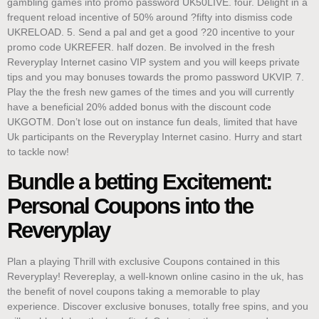
gambling games into promo password UK50LIVE. four. Delight in a
frequent reload incentive of 50% around ?fifty into dismiss code
UKRELOAD. 5. Send a pal and get a good ?20 incentive to your
promo code UKREFER. half dozen. Be involved in the fresh
Reveryplay Internet casino VIP system and you will keeps private
tips and you may bonuses towards the promo password UKVIP. 7.
Play the the fresh new games of the times and you will currently
have a beneficial 20% added bonus with the discount code
UKGOTM. Don’t lose out on instance fun deals, limited that have
Uk participants on the Reveryplay Internet casino. Hurry and start
to tackle now!
Bundle a betting Excitement:
Personal Coupons into the
Reveryplay
Plan a playing Thrill with exclusive Coupons contained in this
Reveryplay! Revereplay, a well-known online casino in the uk, has
the benefit of novel coupons taking a memorable to play
experience. Discover exclusive bonuses, totally free spins, and you