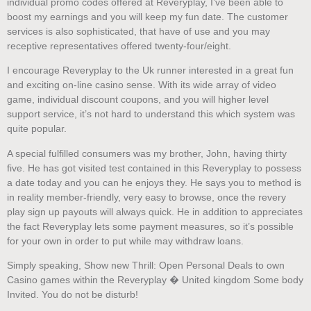
individual promo codes offered at Reveryplay, I’ve been able to
boost my earnings and you will keep my fun date. The customer
services is also sophisticated, that have of use and you may
receptive representatives offered twenty-four/eight.
I encourage Reveryplay to the Uk runner interested in a great fun
and exciting on-line casino sense. With its wide array of video
game, individual discount coupons, and you will higher level
support service, it’s not hard to understand this which system was
quite popular.
A special fulfilled consumers was my brother, John, having thirty
five. He has got visited test contained in this Reveryplay to possess
a date today and you can he enjoys they. He says you to method is
in reality member-friendly, very easy to browse, once the revery
play sign up payouts will always quick. He in addition to appreciates
the fact Reveryplay lets some payment measures, so it’s possible
for your own in order to put while may withdraw loans.
Simply speaking, Show new Thrill: Open Personal Deals to own
Casino games within the Reveryplay � United kingdom Some body
Invited. You do not be disturb!