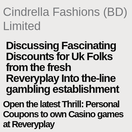
content
Cindrella Fashions (BD)
Limited
Discussing Fascinating
Discounts for Uk Folks
from the fresh
Reveryplay Into the-line
gambling establishment
Open the latest Thrill: Personal
Coupons to own Casino games
at Reveryplay