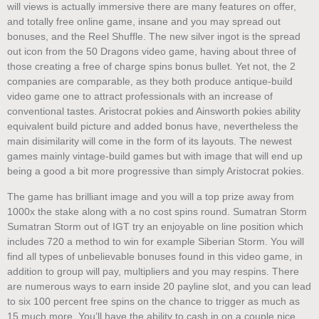
will views is actually immersive there are many features on offer,
and totally free online game, insane and you may spread out
bonuses, and the Reel Shuffle. The new silver ingot is the spread
out icon from the 50 Dragons video game, having about three of
those creating a free of charge spins bonus bullet. Yet not, the 2
companies are comparable, as they both produce antique-build
video game one to attract professionals with an increase of
conventional tastes. Aristocrat pokies and Ainsworth pokies ability
equivalent build picture and added bonus have, nevertheless the
main disimilarity will come in the form of its layouts. The newest
games mainly vintage-build games but with image that will end up
being a good a bit more progressive than simply Aristocrat pokies.
The game has brilliant image and you will a top prize away from
1000x the stake along with a no cost spins round. Sumatran Storm
Sumatran Storm out of IGT try an enjoyable on line position which
includes 720 a method to win for example Siberian Storm. You will
find all types of unbelievable bonuses found in this video game, in
addition to group will pay, multipliers and you may respins. There
are numerous ways to earn inside 20 payline slot, and you can lead
to six 100 percent free spins on the chance to trigger as much as
15 much more. You’ll have the ability to cash in on a couple nice