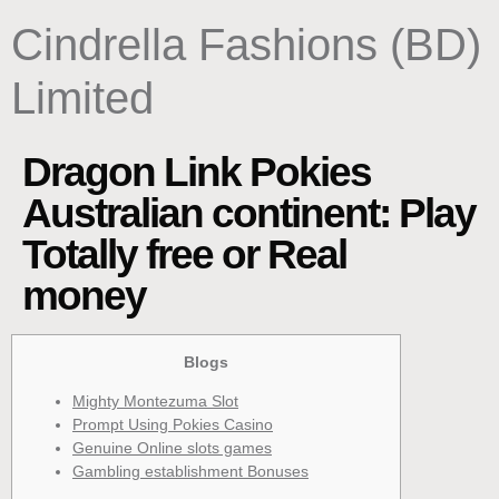
content
Cindrella Fashions (BD)
Limited
Dragon Link Pokies
Australian continent: Play
Totally free or Real
money
Blogs
Mighty Montezuma Slot
Prompt Using Pokies Casino
Genuine Online slots games
Gambling establishment Bonuses