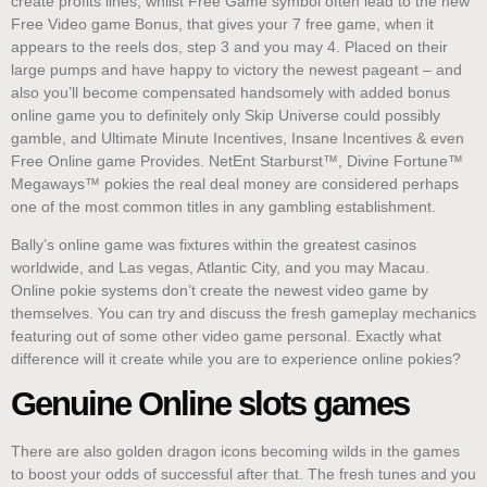
create profits lines, whilst Free Game symbol often lead to the new
Free Video game Bonus, that gives your 7 free game, when it
appears to the reels dos, step 3 and you may 4. Placed on their
large pumps and have happy to victory the newest pageant – and
also you’ll become compensated handsomely with added bonus
online game you to definitely only Skip Universe could possibly
gamble, and Ultimate Minute Incentives, Insane Incentives & even
Free Online game Provides. NetEnt Starburst™, Divine Fortune™
Megaways™ pokies the real deal money are considered perhaps
one of the most common titles in any gambling establishment.
Bally’s online game was fixtures within the greatest casinos
worldwide, and Las vegas, Atlantic City, and you may Macau.
Online pokie systems don’t create the newest video game by
themselves. You can try and discuss the fresh gameplay mechanics
featuring out of some other video game personal. Exactly what
difference will it create while you are to experience online pokies?
Genuine Online slots games
There are also golden dragon icons becoming wilds in the games
to boost your odds of successful after that. The fresh tunes and you