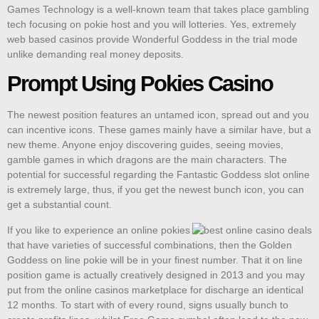
Games Technology is a well-known team that takes place gambling
tech focusing on pokie host and you will lotteries. Yes, extremely
web based casinos provide Wonderful Goddess in the trial mode
unlike demanding real money deposits.
Prompt Using Pokies Casino
The newest position features an untamed icon, spread out and you
can incentive icons. These games mainly have a similar have, but a
new theme. Anyone enjoy discovering guides, seeing movies,
gamble games in which dragons are the main characters. The
potential for successful regarding the Fantastic Goddess slot online
is extremely large, thus, if you get the newest bunch icon, you can
get a substantial count.
If you like to experience an online pokies
that have varieties of successful combinations, then the Golden
Goddess on line pokie will be in your finest number. That it on line
position game is actually creatively designed in 2013 and you may
put from the online casinos marketplace for discharge an identical
12 months. To start with of every round, signs usually bunch to