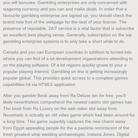
you will bonuses. Gambling enterprises are only concerned with
wagering currency and you can and make deals. In order that a
favourite gambling enterprise are signed up, you should check the
brand new foot of the webpage for the seal of your license. The
presence of reputable, 24/7 service is a vital factor that is subscribe
an excellent best playing sense. Generally, subscription on the top
gambling enterprise systems is to only take a short while to do.
Canada and you can European countries in addition to turned into
where you can find of a lot development organizations attending to
on the playing software. Of a lot regions quickly grows to your a
popular playing interest. Gambling on line is getting increasingly
popular global. This provides quick access to a complete games
capabilities hit via HTML5 application.
After you gamble Book away from Ra Deluxe ten for free, you’ll
likely nevertheless comprehend the newest casino slot games has.
The book from Ra Luxury on the web video slot away from
Novomatic is actually an old video game which had been around for
a long time. This game superbly captures the new charm away
from Egypt appealing people for the a pastime reminiscent of the
fresh greatest whip wielding archaeologist, Indiana Jones. Digital