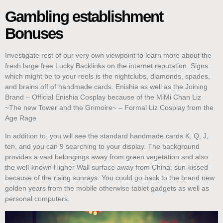
Gambling establishment
Bonuses
Investigate rest of our very own viewpoint to learn more about the
fresh large free Lucky Backlinks on the internet reputation. Signs
which might be to your reels is the nightclubs, diamonds, spades,
and brains off of handmade cards. Enishia as well as the Joining
Brand – Official Enishia Cosplay because of the MiMi Chan Liz
~The new Tower and the Grimoire~ – Formal Liz Cosplay from the
Age Rage
In addition to, you will see the standard handmade cards K, Q, J,
ten, and you can 9 searching to your display. The background
provides a vast belongings away from green vegetation and also
the well-known Higher Wall surface away from China; sun-kissed
because of the rising sunrays. You could go back to the brand new
golden years from the mobile otherwise tablet gadgets as well as
personal computers.