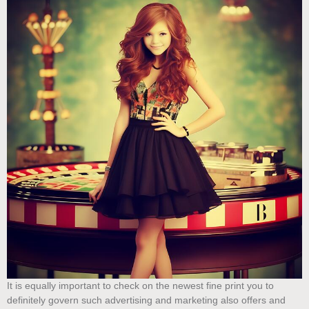
It is equally important to check on the newest fine print you to
definitely govern such advertising and marketing also offers and