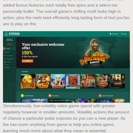
added bonus features such totally free spins and a select-me
personally bullet. The overall game’s chilling motif looks high in
action, plus the reels twist efficiently long lasting form of tool you’lso
are to play on the.
Simultaneously, low-volatility video game spend with greater
regularity however in smaller amounts. Volatility actions the amount
of chance a particular pokie exposes so you can a new player. As
the has cover anything from game to help you online game,
learning much more about what they mean is essential.