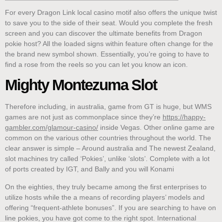
For every Dragon Link local casino motif also offers the unique twist
to save you to the side of their seat. Would you complete the fresh
screen and you can discover the ultimate benefits from Dragon
pokie host? All the loaded signs within feature often change for the
the brand new symbol shown.
Essentially, you’re going to have to
find a rose from the reels so you can let you know an icon.
Mighty Montezuma Slot
Therefore including, in australia, game from GT is huge, but WMS
games are not just as commonplace since they’re
https://happy-
gambler.com/glamour-casino/
inside Vegas. Other online game are
common on the various other countries throughout the world. The
clear answer is simple – Around australia and The newest Zealand,
slot machines try called ‘Pokies’, unlike ‘slots’. Complete with a lot
of ports created by IGT, and Bally and you will Konami
On the eighties, they truly became among the first enterprises to
utilize hosts while the a means of recording players’ models and
offering “frequent-athlete bonuses”. If you are searching to have on
line pokies, you have got come to the right spot. International