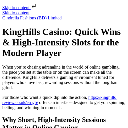
Skip to content
Skip to content
Cindrella Fashions (BD) Limited
KingHills Casino: Quick Wins
& High‑Intensity Slots for the
Modern Player
When you’re chasing adrenaline in the world of online gambling,
the pace you set at the table or on the screen can make all the
difference. KingHills delivers a gaming environment tuned for
players who crave fast, rewarding sessions without the long‑haul
grind.
For those who want a quick dip into the action,
https://kinghills-
review.co.uk/en-gb/
offers an interface designed to get you spinning,
betting, and winning in moments.
Why Short, High‑Intensity Sessions
Matter in Online Gaming