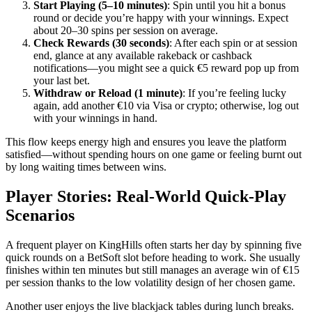
Start Playing (5–10 minutes)
: Spin until you hit a bonus
round or decide you’re happy with your winnings. Expect
about 20–30 spins per session on average.
Check Rewards (30 seconds)
: After each spin or at session
end, glance at any available rakeback or cashback
notifications—you might see a quick €5 reward pop up from
your last bet.
Withdraw or Reload (1 minute)
: If you’re feeling lucky
again, add another €10 via Visa or crypto; otherwise, log out
with your winnings in hand.
This flow keeps energy high and ensures you leave the platform
satisfied—without spending hours on one game or feeling burnt out
by long waiting times between wins.
Player Stories: Real-World Quick-Play
Scenarios
A frequent player on KingHills often starts her day by spinning five
quick rounds on a BetSoft slot before heading to work. She usually
finishes within ten minutes but still manages an average win of €15
per session thanks to the low volatility design of her chosen game.
Another user enjoys the live blackjack tables during lunch breaks.