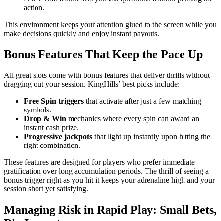
action.
This environment keeps your attention glued to the screen while you
make decisions quickly and enjoy instant payouts.
Bonus Features That Keep the Pace Up
All great slots come with bonus features that deliver thrills without
dragging out your session. KingHills’ best picks include:
Free Spin triggers
that activate after just a few matching
symbols.
Drop & Win
mechanics where every spin can award an
instant cash prize.
Progressive jackpots
that light up instantly upon hitting the
right combination.
These features are designed for players who prefer immediate
gratification over long accumulation periods. The thrill of seeing a
bonus trigger right as you hit it keeps your adrenaline high and your
session short yet satisfying.
Managing Risk in Rapid Play: Small Bets,