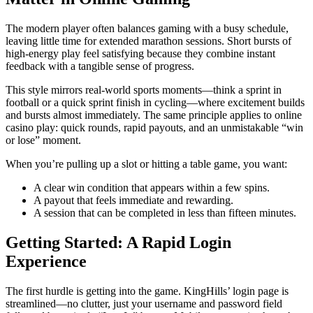
The modern player often balances gaming with a busy schedule,
leaving little time for extended marathon sessions. Short bursts of
high‑energy play feel satisfying because they combine instant
feedback with a tangible sense of progress.
This style mirrors real‑world sports moments—think a sprint in
football or a quick sprint finish in cycling—where excitement builds
and bursts almost immediately. The same principle applies to online
casino play: quick rounds, rapid payouts, and an unmistakable “win
or lose” moment.
When you’re pulling up a slot or hitting a table game, you want:
A clear win condition that appears within a few spins.
A payout that feels immediate and rewarding.
A session that can be completed in less than fifteen minutes.
Getting Started: A Rapid Login
Experience
The first hurdle is getting into the game. KingHills’ login page is
streamlined—no clutter, just your username and password field