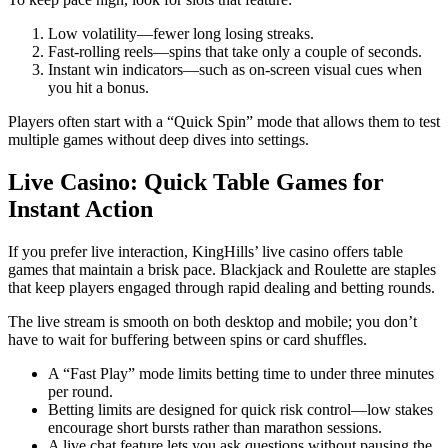
Low volatility—fewer long losing streaks.
Fast‑rolling reels—spins that take only a couple of seconds.
Instant win indicators—such as on‑screen visual cues when
you hit a bonus.
Players often start with a “Quick Spin” mode that allows them to test
multiple games without deep dives into settings.
Live Casino: Quick Table Games for
Instant Action
If you prefer live interaction, KingHills’ live casino offers table
games that maintain a brisk pace. Blackjack and Roulette are staples
that keep players engaged through rapid dealing and betting rounds.
The live stream is smooth on both desktop and mobile; you don’t
have to wait for buffering between spins or card shuffles.
A “Fast Play” mode limits betting time to under three minutes
per round.
Betting limits are designed for quick risk control—low stakes
encourage short bursts rather than marathon sessions.
A live chat feature lets you ask questions without pausing the