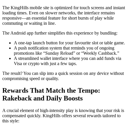
The KingHills mobile site is optimized for touch screens and instant
loading times. Even on slower networks, the interface remains
responsive—an essential feature for short bursts of play while
commuting or waiting in line.
The Android app further simplifies this experience by bundling:
A one‑tap launch button for your favourite slot or table game.
A push notification system that reminds you of ongoing
promotions like “Sunday Reload” or “Weekly Cashback.”
A streamlined wallet interface where you can add funds via
Visa or crypto with just a few taps.
The result? You can slip into a quick session on any device without
compromising speed or quality.
Rewards That Match the Tempo:
Rakeback and Daily Boosts
A crucial element of high‑intensity play is knowing that your risk is
compensated quickly. KingHills offers several rewards tailored to
this style: