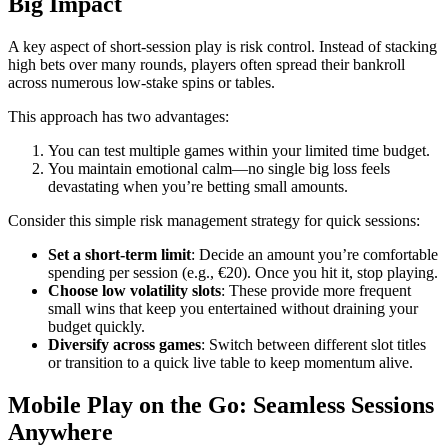
Big Impact
A key aspect of short‑session play is risk control. Instead of stacking
high bets over many rounds, players often spread their bankroll
across numerous low‑stake spins or tables.
This approach has two advantages:
You can test multiple games within your limited time budget.
You maintain emotional calm—no single big loss feels
devastating when you’re betting small amounts.
Consider this simple risk management strategy for quick sessions:
Set a short‑term limit
: Decide an amount you’re comfortable
spending per session (e.g., €20). Once you hit it, stop playing.
Choose low volatility slots
: These provide more frequent
small wins that keep you entertained without draining your
budget quickly.
Diversify across games
: Switch between different slot titles
or transition to a quick live table to keep momentum alive.
Mobile Play on the Go: Seamless Sessions
Anywhere