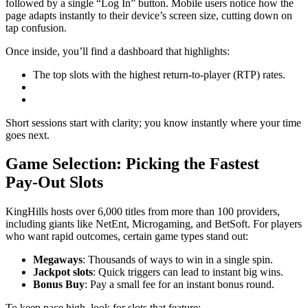
followed by a single “Log In” button. Mobile users notice how the
page adapts instantly to their device’s screen size, cutting down on
tap confusion.
Once inside, you’ll find a dashboard that highlights:
The top slots with the highest return‑to‑player (RTP) rates.
Short sessions start with clarity; you know instantly where your time
goes next.
Game Selection: Picking the Fastest
Pay‑Out Slots
KingHills hosts over 6,000 titles from more than 100 providers,
including giants like NetEnt, Microgaming, and BetSoft. For players
who want rapid outcomes, certain game types stand out:
Megaways
: Thousands of ways to win in a single spin.
Jackpot slots
: Quick triggers can lead to instant big wins.
Bonus Buy
: Pay a small fee for an instant bonus round.
To keep pace high, look for slots that feature: