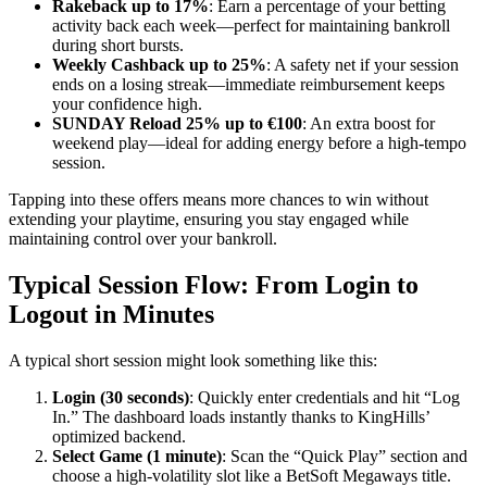
Rakeback up to 17%
: Earn a percentage of your betting
activity back each week—perfect for maintaining bankroll
during short bursts.
Weekly Cashback up to 25%
: A safety net if your session
ends on a losing streak—immediate reimbursement keeps
your confidence high.
SUNDAY Reload 25% up to €100
: An extra boost for
weekend play—ideal for adding energy before a high‑tempo
session.
Tapping into these offers means more chances to win without
extending your playtime, ensuring you stay engaged while
maintaining control over your bankroll.
Typical Session Flow: From Login to
Logout in Minutes
A typical short session might look something like this:
Login (30 seconds)
: Quickly enter credentials and hit “Log
In.” The dashboard loads instantly thanks to KingHills’
optimized backend.
Select Game (1 minute)
: Scan the “Quick Play” section and
choose a high‑volatility slot like a BetSoft Megaways title.