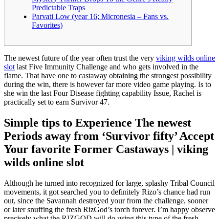
Predictable Traps
Parvati Low (year 16; Micronesia – Fans vs.
Favorites)
The newest future of the year often trust the very
viking wilds online
slot
last Five Immunity Challenge and who gets involved in the
flame. That have one to castaway obtaining the strongest possibility
during the win, there is however far more video game playing.
Is to
she win the last Four Disease fighting capability Issue, Rachel is
practically set to earn Survivor 47.
Simple tips to Experience The newest
Periods away from ‘Survivor fifty’ Accept
Your favorite Former Castaways | viking
wilds online slot
Although he turned into recognized for large, splashy Tribal Council
movements, it got searched you to definitely Rizo’s chance had run
out, since the Savannah destroyed your from the challenge, sooner
or later snuffing the fresh RizGod’s torch forever. I’m happy observe
precisely what the RIZGOD will do using this type of the fresh