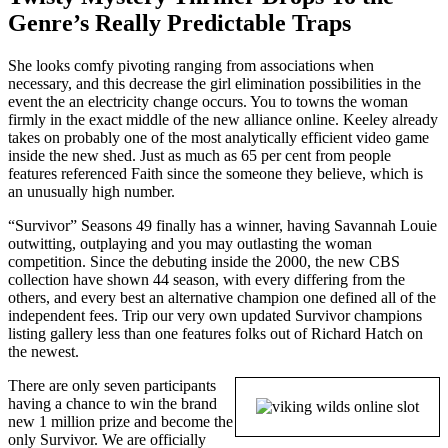
Genre’s Really Predictable Traps
She looks comfy pivoting ranging from associations when
necessary, and this decrease the girl elimination possibilities in the
event the an electricity change occurs. You to towns the woman
firmly in the exact middle of the new alliance online. Keeley already
takes on probably one of the most analytically efficient video game
inside the new shed. Just as much as 65 per cent from people
features referenced Faith since the someone they believe, which is
an unusually high number.
“Survivor” Seasons 49 finally has a winner, having Savannah Louie
outwitting, outplaying and you may outlasting the woman
competition. Since the debuting inside the 2000, the new CBS
collection have shown 44 season, with every differing from the
others, and every best an alternative champion one defined all of the
independent fees. Trip our very own updated Survivor champions
listing gallery less than one features folks out of Richard Hatch on
the newest.
There are only seven participants
having a chance to win the brand
new 1 million prize and become the
only Survivor. We are officially