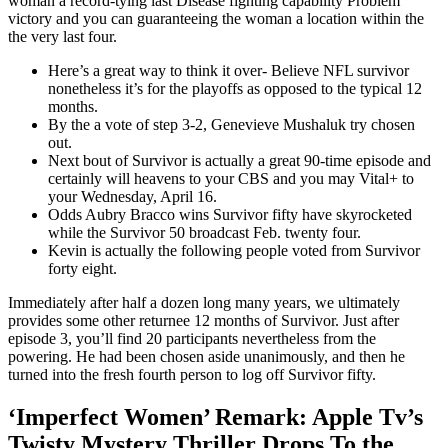
woman a record-tying last Disease fighting capability Problem
victory and you can guaranteeing the woman a location within the
the very last four.
Here’s a great way to think it over- Believe NFL survivor
nonetheless it’s for the playoffs as opposed to the typical 12
months.
By the a vote of step 3-2, Genevieve Mushaluk try chosen
out.
Next bout of Survivor is actually a great 90-time episode and
certainly will heavens to your CBS and you may Vital+ to
your Wednesday, April 16.
Odds Aubry Bracco wins Survivor fifty have skyrocketed
while the Survivor 50 broadcast Feb. twenty four.
Kevin is actually the following people voted from Survivor
forty eight.
Immediately after half a dozen long many years, we ultimately
provides some other returnee 12 months of Survivor. Just after
episode 3, you’ll find 20 participants nevertheless from the
powering. He had been chosen aside unanimously, and then he
turned into the fresh fourth person to log off Survivor fifty.
‘Imperfect Women’ Remark: Apple Tv’s
Twisty Mystery Thriller Drops To the