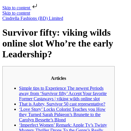
Skip to content
Skip to content
Cindrella Fashions (BD) Limited
Survivor fifty: viking wilds
online slot Who’re the early
Leadership?
Articles
Simple tips to Experience The newest Periods
away from ‘Survivor fifty’ Accept Your favorite
Former Castaways | viking wilds online slot
That is Aubry, Survivor 50 cast representative?
‘Love Story’ Locks Colorist Teaches you How
they Turned Sarah Pidgeon’s Brunette to the
Carolyn Bessette’s Blond
‘Imperfect Women’ Remark: Apple Tv’s Twisty
Mystery Thriller Drops To the Genre’s Really