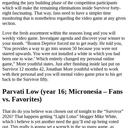
regarding the jury building phase of the competition participants
which will make the remaining eliminations inside Survivor forty-
eight fascinating. That way, fans need to have a simpler time
monitoring that is nonetheless regarding the video game at any given
section.
Love the fresh assortment within the seasons long and you will
weekly video game. Investigate agenda and discover your winner to
your month. “Boston Deprive forced me to get ready. He told you,
‘You provides a way to go into season 50 because you were not
starred upwards. You were not installed a white in which you had
been one to wise.’ Which entirely changed my personal online
game,” More youthful states. Just after finishing inside last put on
Survivor 12 months 42, Jonathan More youthful wished to work
with their personal and you will mental video game prior to his get
back to the Survivor fifty.
Parvati Low (year 16; Micronesia – Fans
vs. Favorites)
That do do you believe was chosen out of tonight to the “Survivor”
2026? That happens getting “Light Lotus” blogger Mike White,
which i believe is yet another need the guy’ll end up being voted
out. This really is gonna set a wrench in the so many game, as