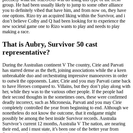
group. He had been usually likely to jump to some other alliance
you to definitely vibed that have him, and from now on, they have
one options. Rizo try an acquired liking within the Survivor, and i
don’t believe Colby and Q had been looking for to experience the
new societal game one to Rizo wants to play and needs to play
making a race.
That is Aubry, Survivor 50 cast
representative?
During the Australian continent V The country, Cirie and Parvati
has starred dense as the theft, joining associations while the a keen
unbreakable duo and orchestrating impressive manoeuvres in order
to outwit the opponents. Later, Cirie and you may Parvati came back
to have Heroes compared to. Villains, but they don’t play along with
her, while they was to the various other people. If the people had
their second thoughts in the sometimes ones, these were confirmed
deadly incorrect, such as Micronesia, Parvati and you may Cirie
completely controlled the year from beginning to end. Although we
nonetheless do not know the outcome, that it endgame might
possibly be among the best inside Survivor records. Australia
Survivor’s current 12 months, Australia V The nation, are nearing
their end, and i must state, it’s been one of the better year from