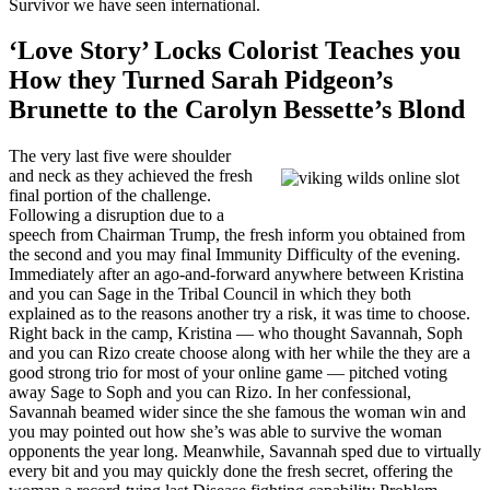
Survivor we have seen international.
‘Love Story’ Locks Colorist Teaches you
How they Turned Sarah Pidgeon’s
Brunette to the Carolyn Bessette’s Blond
The very last five were shoulder
and neck as they achieved the fresh
final portion of the challenge.
Following a disruption due to a
speech from Chairman Trump, the fresh inform you obtained from
the second and you may final Immunity Difficulty of the evening.
Immediately after an ago-and-forward anywhere between Kristina
and you can Sage in the Tribal Council in which they both
explained as to the reasons another try a risk, it was time to choose.
Right back in the camp, Kristina — who thought Savannah, Soph
and you can Rizo create choose along with her while the they are a
good strong trio for most of your online game — pitched voting
away Sage to Soph and you can Rizo. In her confessional,
Savannah beamed wider since the she famous the woman win and
you may pointed out how she’s was able to survive the woman
opponents the year long. Meanwhile, Savannah sped due to virtually
every bit and you may quickly done the fresh secret, offering the