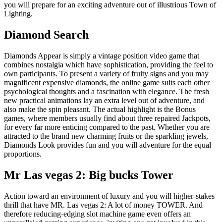
you will prepare for an exciting adventure out of illustrious Town of
Lighting.
Diamond Search
Diamonds Appear is simply a vintage position video game that
combines nostalgia which have sophistication, providing the feel to
own participants. To present a variety of fruity signs and you may
magnificent expensive diamonds, the online game suits each other
psychological thoughts and a fascination with elegance. The fresh
new practical animations lay an extra level out of adventure, and
also make the spin pleasant. The actual highlight is the Bonus
games, where members usually find about three repaired Jackpots,
for every far more enticing compared to the past. Whether you are
attracted to the brand new charming fruits or the sparkling jewels,
Diamonds Look provides fun and you will adventure for the equal
proportions.
Mr Las vegas 2: Big bucks Tower
Action toward an environment of luxury and you will higher-stakes
thrill that have MR. Las vegas 2: A lot of money TOWER. And
therefore reducing-edging slot machine game even offers an