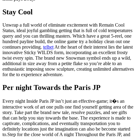
Stay Cool
Unwrap a full world of eliminate excitement with Remain Cool
Status, ideal joyful gambling getting that is full of cold temperatures
query and you can thrilling masters. Which have a great 5-reel, one
hundred payline build, the online game try a holiday clean out one
continues providing.
telbet
At the heart of their interest lies the latest
innovative Sticky WILDS form, incorporating an excellent frosty
twist every spin. The brand new Snowman symbol ends up a wild,
additional in size away from a petite flake so you’re able to an
enthusiastic imposing snow sculpture, creating unlimited alternatives
for the to experience adventure.
Per night Towards the Paris JP
Every night Inside Paris JP isn’t just an effective-game; it�s an
interactive work of art one pulls one find yourself getting area of the
story. Take part the brand new tale, resolve puzzles, and see gifts
that can help you stay towards the base. The experience is made to
captivate, complications, and eventually transportation you to
definitely locations just the imagination can also be become started
to.Step for the close world of A night Throughout the Paris JP, and