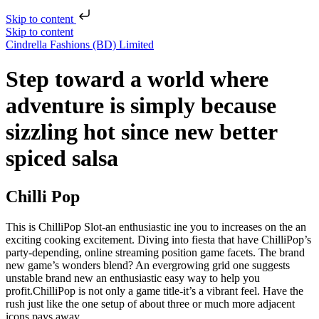
Skip to content
Skip to content
Cindrella Fashions (BD) Limited
Step toward a world where
adventure is simply because
sizzling hot since new better
spiced salsa
Chilli Pop
This is ChilliPop Slot-an enthusiastic ine you to increases on the an
exciting cooking excitement. Diving into fiesta that have ChilliPop’s
party-depending, online streaming position game facets. The brand
new game’s wonders blend? An evergrowing grid one suggests
unstable brand new an enthusiastic easy way to help you
profit.ChilliPop is not only a game title-it’s a vibrant feel. Have the
rush just like the one setup of about three or much more adjacent
icons pays away.