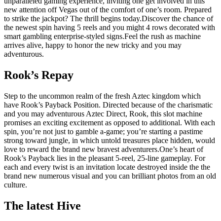
unparalleled gaming experience, inviting one get involved in this
new attention off Vegas out of the comfort of one’s room. Prepared
to strike the jackpot? The thrill begins today.Discover the chance of
the newest spin having 5 reels and you might 4 rows decorated with
smart gambling enterprise-styled signs.Feel the rush as machine
arrives alive, happy to honor the new tricky and you may
adventurous.
Rook’s Repay
Step to the uncommon realm of the fresh Aztec kingdom which
have Rook’s Payback Position. Directed because of the charismatic
and you may adventurous Aztec Direct, Rook, this slot machine
promises an exciting excitement as opposed to additional. With each
spin, you’re not just to gamble a-game; you’re starting a pastime
strong toward jungle, in which untold treasures place hidden, would
love to reward the brand new bravest adventurers.One’s heart of
Rook’s Payback lies in the pleasant 5-reel, 25-line gameplay. For
each and every twist is an invitation locate destroyed inside the the
brand new numerous visual and you can brilliant photos from an old
culture.
The latest Hive