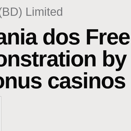
(BD) Limited
nia dos Free 
nstration by
onus casinos 