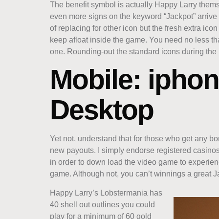
The benefit symbol is actually Happy Larry themse
even more signs on the keyword “Jackpot” arrive c
of replacing for other icon but the fresh extra ico
keep afloat inside the game. You need no less tha
one. Rounding-out the standard icons during the l
Mobile: iphon
Desktop
Yet not, understand that for those who get any bo
new payouts. I simply endorse registered casino
in order to down load the video game to experienc
game. Although not, you can’t winnings a great J
Happy Larry’s Lobstermania has
40 shell out outlines you could
play for a minimum of 60 gold