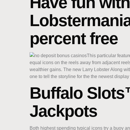
Have fun with
Lobstermania
percent free
This particular featu
equal icons on the reels away from adjacent reels, 
wealthier gains. The new Larry Lobster Along wi
one to tell the storyline for the the newest display
Buffalo Slot
Jackpots
Both highest spending typical icons try a buoy and