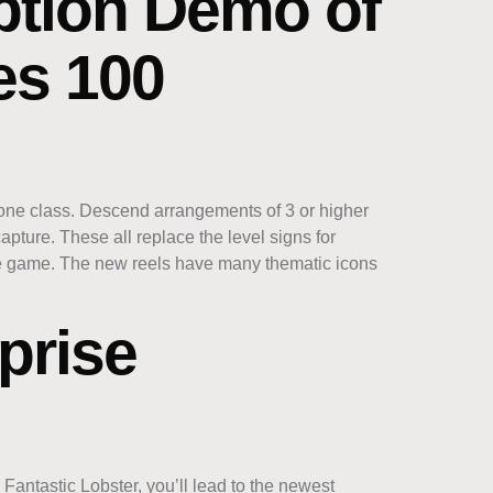
iption Demo of
es 100
in one class. Descend arrangements of 3 or higher
capture. These all replace the level signs for
ine game. The new reels have many thematic icons
prise
 Fantastic Lobster, you’ll lead to the newest