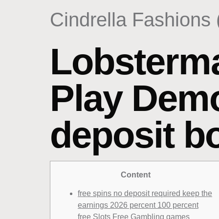
content
Cindrella Fashions 
Lobsterma
Play Demo
deposit b
Content
free spins no deposit required keep the
earnings 2026 percent 100 percent
free Slots Free Gambling games