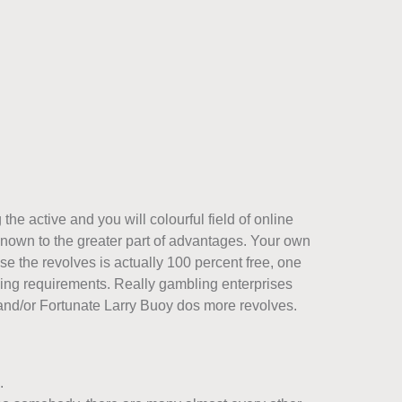
e active and you will colourful field of online
 known to the greater part of advantages. Your own
e the revolves is actually 100 percent free, one
ming requirements. Really gambling enterprises
and/or Fortunate Larry Buoy dos more revolves.
.