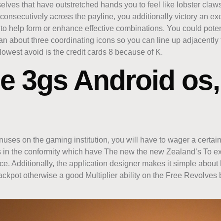
lves that have outstretched hands you to feel like lobster claws
onsecutively across the payline, you additionally victory an exce
n to help form or enhance effective combinations. You could potent
n about three coordinating icons so you can line up adjacently t
owest avoid is the credit cards 8 because of K.
e 3gs Android os,
nuses on the gaming institution, you will have to wager a certa
s in the conformity which have The new the new Zealand’s To e
e. Additionally, the application designer makes it simple about h
ackpot otherwise a good Multiplier ability on the Free Revolves