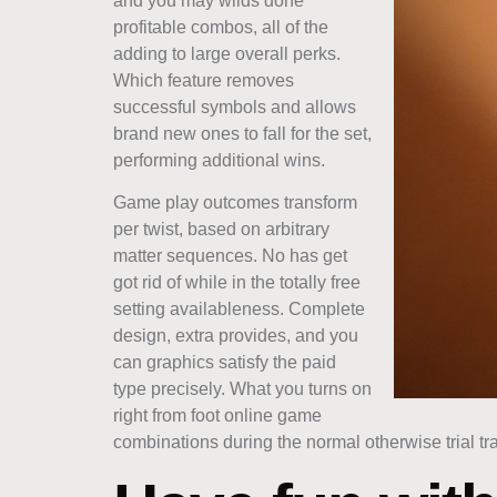
and you may wilds done
profitable combos, all of the
adding to large overall perks.
Which feature removes
successful symbols and allows
brand new ones to fall for the set,
performing additional wins.
Game play outcomes transform
per twist, based on arbitrary
matter sequences. No has get
got rid of while in the totally free
setting availableness. Complete
design, extra provides, and you
can graphics satisfy the paid
type precisely. What you turns on
right from foot online game
combinations during the normal otherwise trial t