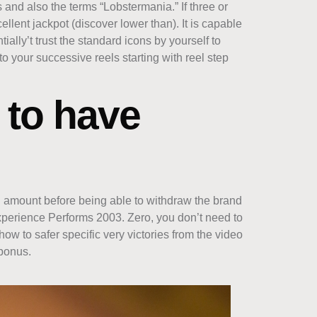
 and also the terms “Lobstermania.” If three or
llent jackpot (discover lower than). It is capable
ially’t trust the standard icons by yourself to
o your successive reels starting with reel step
 to have
in amount before being able to withdraw the brand
xperience Performs 2003. Zero, you don’t need to
ow to safer specific very victories from the video
 bonus.