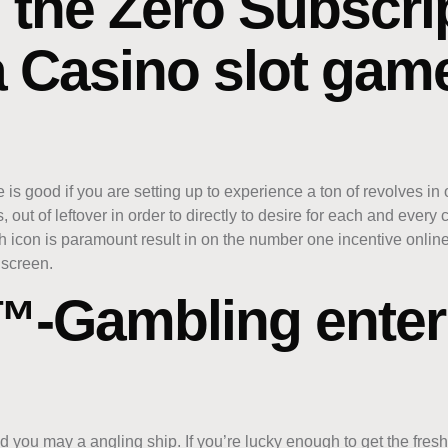
 the Zero Subscr
 Casino slot gam
re is good if you are setting up to experience a ton of revolves 
out of leftover in order to directly to desire for each and every 
th icon is paramount result in on the number one incentive onl
 screen.
s™-Gambling enter
 you may a angling ship. If you’re lucky enough to get the fresh