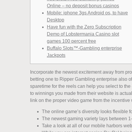
Online – no deposit bonus casinos
Mobile: iphone 3gs Android os, to have
Desktop
Have fun with the Zero Subscription
Demo of Lobstermania Casino slot
games 100 percent free
Buffalo Slots™-Gambling enterprise
Jackpots
Incorporate the newest excitement away from prob
betting one to Ripper Gambling enterprise also of
sparetime for the reels can help you select to th
to winnings you made from their website is actu
link on the proper video game from the incentiv
The online game’s diversity looks flexible fo
The newest gaming variety lays between 1–
Take a look at all of our mobile harbors web