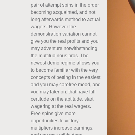
pair of attempt spins in the order
becoming acquainted, and not
long afterwards method to actual
wagers! However the
demonstration variation cannot
give you the real profits and you
may adventure notwithstanding
the multitudinous pros. The
newest demo regime allows you
to become familiar with the very
concepts of betting in the easiest
and you may carefree mood, and
you may later on, that have full
certitude on the aptitude, start
wagering at the real wagers.
Free spins give more
opportunities to victory,
multipliers increase earnings,