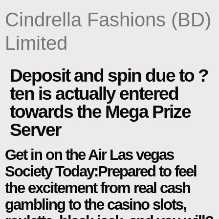
content
Cindrella Fashions (BD)
Limited
Deposit and spin due to ?
ten is actually entered
towards the Mega Prize
Server
Get in on the Air Las vegas
Society Today:Prepared to feel
the excitement from real cash
gambling to the casino slots,