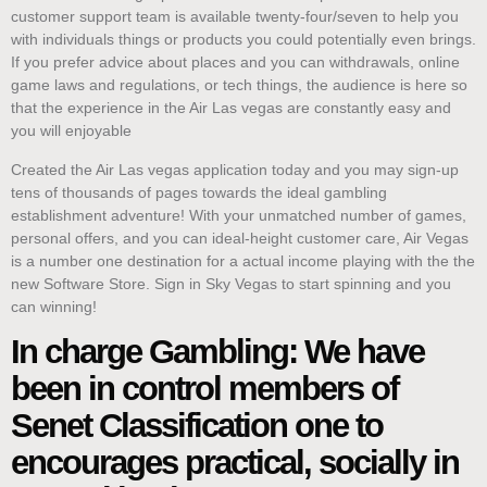
customer support team is available twenty-four/seven to help you
with individuals things or products you could potentially even brings.
If you prefer advice about places and you can withdrawals, online
game laws and regulations, or tech things, the audience is here so
that the experience in the Air Las vegas are constantly easy and
you will enjoyable
Created the Air Las vegas application today and you may sign-up
tens of thousands of pages towards the ideal gambling
establishment adventure! With your unmatched number of games,
personal offers, and you can ideal-height customer care, Air Vegas
is a number one destination for a actual income playing with the the
new Software Store. Sign in Sky Vegas to start spinning and you
can winning!
In charge Gambling: We have
been in control members of
Senet Classification one to
encourages practical, socially in