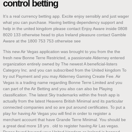
control betting
It’s a real currency betting app. Excite enjoy sensibly and just wager
what you can purchase. Having betting dependency support and
help in the united kingdom please contact Enjoy Aware inside 0808
8020 133 otherwise head to plus Ireland pleasure contact Gamble
Aware at the 1800 753 753 otherwise see
This new Air Vegas application was brought to you from the the
fresh new Bonne Terre Restricted, a passionate Alderney entered
organization entirely owned by The newest A beneficial-listers
Category Inc. and you can subscribed from the United kingdom To
try out Payment and you may Alderney Gaming Create Fee. Air
Vegas is a trading name regarding Bonne Terre Limited and you
can part of the Air Betting and you also can also be Playing
classification. The latest Sky trademarks within the fresh app is
actually from the latest Heavens British Minimal and its particular
connected companies and so are put around certificates. To put a
play for having Air Vegas you will find in order to register a
merchant account that have Grande Terre Minimal. You should be
a great deal more 18 yrs . old to register having Air Las vegas.
Pages found beyond your United kingdom or Ireland is banned