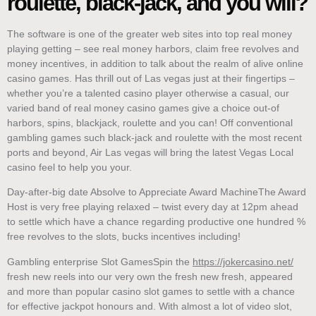
roulette, black-jack, and you will?
The software is one of the greater web sites into top real money
playing getting – see real money harbors, claim free revolves and
money incentives, in addition to talk about the realm of alive online
casino games. Has thrill out of Las vegas just at their fingertips –
whether you’re a talented casino player otherwise a casual, our
varied band of real money casino games give a choice out-of
harbors, spins, blackjack, roulette and you can! Off conventional
gambling games such black-jack and roulette with the most recent
ports and beyond, Air Las vegas will bring the latest Vegas Local
casino feel to help you your.
Day-after-big date Absolve to Appreciate Award MachineThe Award
Host is very free playing relaxed – twist every day at 12pm ahead
to settle which have a chance regarding productive one hundred %
free revolves to the slots, bucks incentives including!
Gambling enterprise Slot GamesSpin the
https://jokercasino.net/
fresh new reels into our very own the fresh new fresh, appeared
and more than popular casino slot games to settle with a chance
for effective jackpot honours and. With almost a lot of video slot,