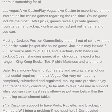
there is something for all!
Las vegas Alive CasinoPlay Vegas Live Casino to experience on the
internet online casino games regarding the real time. Online game
include the most useful picks, games reveals, private games,
roulette game, black-jack online game, jackpot online game and
you can.
Must-go Jackpot Position GamesEnjoy the thrill out of spins with the
the desire-wade jackpot slot online game. Jackpots may include ?
200 so you’re able to ?10,100, and is actually both hands on
Jackpot Queen standing game, at which you can expect a big
range – King Kong Bucks, Ted, Fishin’ Madness and a lot more
Safer Real money Gaming:Your safety and security are all of our
most useful requires in the air Vegas. Our very own app try
completely subscribed and regulated, making sure practical enjoy
and transparency constantly, to be able to take pleasure in support
while you spin the latest reels otherwise put your bets within the
gambling establishment tables.
24/7 Customer support to have Ports, Roulette, and Black-jack
Members:Will bring a problem if not need help? Our devoted