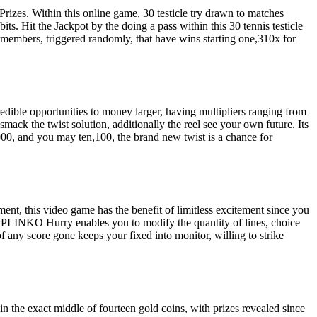
rizes. Within this online game, 30 testicle try drawn to matches
its. Hit the Jackpot by the doing a pass within this 30 tennis testicle
Remembers, triggered randomly, that have wins starting one,310x for
edible opportunities to money larger, having multipliers ranging from
ack the twist solution, additionally the reel see your own future. Its
00000, and you may ten,100, the brand new twist is a chance for
nt, this video game has the benefit of limitless excitement since you
ns, PLINKO Hurry enables you to modify the quantity of lines, choice
f any score gone keeps your fixed into monitor, willing to strike
n the exact middle of fourteen gold coins, with prizes revealed since