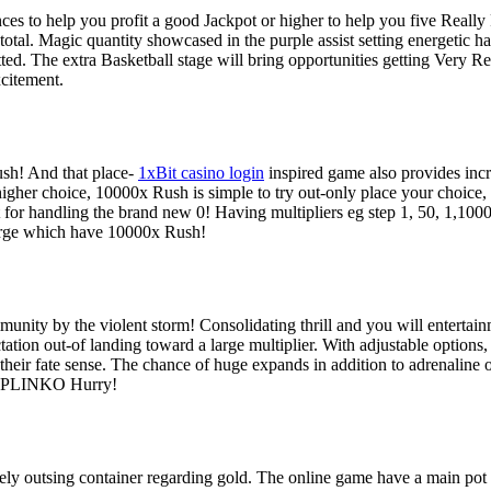
s to help you profit a good Jackpot or higher to help you five Really P
otal. Magic quantity showcased in the purple assist setting energetic hab
itted. The extra Basketball stage will bring opportunities getting Very 
citement.
sh! And that place-
1xBit casino login
inspired game also provides incr
gher choice, 10000x Rush is simple to try out-only place your choice, sm
 out for handling the brand new 0! Having multipliers eg step 1, 50, 1,1
arge which have 10000x Rush!
ty by the violent storm! Consolidating thrill and you will entertainme
ctation out-of landing toward a large multiplier. With adjustable optio
heir fate sense. The chance of huge expands in addition to adrenaline o
ith PLINKO Hurry!
ely outsing container regarding gold. The online game have a main pot i