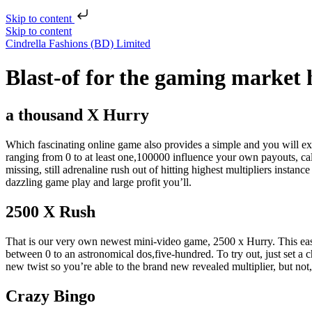
Skip to content
Skip to content
Cindrella Fashions (BD) Limited
Blast-of for the gaming market h
a thousand X Hurry
Which fascinating online game also provides a simple and you will exc
ranging from 0 to at least one,100000 influence your own payouts, calc
missing, still adrenaline rush out of hitting highest multipliers instan
dazzling game play and large profit you’ll.
2500 X Rush
That is our very own newest mini-video game, 2500 x Hurry. This easy b
between 0 to an astronomical dos,five-hundred. To try out, just set a c
new twist so you’re able to the brand new revealed multiplier, but not
Crazy Bingo