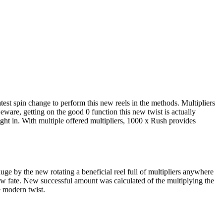
est spin change to perform this new reels in the methods. Multipliers
eware, getting on the good 0 function this new twist is actually
elight in. With multiple offered multipliers, 1000 x Rush provides
uge by the new rotating a beneficial reel full of multipliers anywhere
 new fate. New successful amount was calculated of the multiplying the
e modern twist.