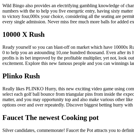
Wild Bingo also provides an electrifying gambling knowledge of chance
numbers with the to help you five energetic entry, having sixty matter t
to victory four,000x your choice, considering all the seating are perm
every single admission. Never miss free much more balls for added ex
10000 X Rush
Ready yourself so you can blast-off on market which have 10000x Ru
0 to help you an astounding 10,one hundred thousand. Even after its hi
profits is its bet improved by the profitable multiplier, yet not, look
excitement. Explore this new famous people and you can winnings l
Plinko Rush
Really likes PLINKO Hurry, this new exciting video game using communi
select each golf ball bounce from triangular pins from inside the expe
matter, and you may opportunity top and also make various other like t
options over and over repeatedly. Discover biggest betting hurry w
Faucet The newest Cooking pot
Silver candidates, commemorate! Faucet the Pot attracts you to definit