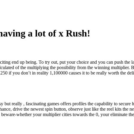
aving a lot of x Rush!
iting end up being. To try out, put your choice and you can push the lat
ulated of the multiplying the possibility from the winning multiplier. B
ce 250 if you don’t in reality 1,100000 causes it to be really worth the d
ut really , fascinating games offers profiles the capability to secure h
hance, drive the newest spin button, observe just like the reel kits the
, beware-whether your multiplier cities towards the 0, your eliminate th