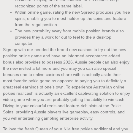
recognized points of the same label.
Within online game, rating the new Spread produces you free
spins, enabling you to most holder up the coins and feature
from the regal position.
The new portability away from mobile position brands also
provides they a work for out to feel to the a desktop
computer.
Sign up with our needed the brand new casinos to try out the new
position online game and have an informed acceptance added
bonus also provides to possess 2026. Aussie people can also enjoy
the new invited a lot more and you may you can also special
bonuses one to online casinos share with is actually aside their
most favorite pokie game as opposed to paying you to definitely a
great real earnings of one’s own. To experience Australian online
pokies real cash is actually an excellent captivating solution to enjoy
video game when you are probably getting the ability to win cash.
Diving to your colourful reels and feature-rich slots at the Pokie
Spins, providing Aussie players live gameplay, easy controls, and
you will entertaining gambling enterprise activity.
To love the fresh Queen of your Nile free pokies additional and you