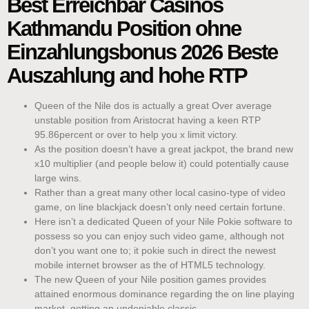
Best Erreichbar Casinos
Kathmandu Position ohne
Einzahlungsbonus 2026 Beste
Auszahlung and hohe RTP
Queen of the Nile dos is actually a great Over average
unstable position from Aristocrat having a keen RTP
95.86percent or over to help you x limit victory.
As the position doesn’t have a great jackpot, the brand new
x10 multiplier (and people below it) could potentially cause
large wins.
Rather than a great many other local casino-type of video
game, on line blackjack doesn’t only need certain fortune.
Here isn’t a dedicated Queen of your Nile Pokie software to
possess so you can enjoy such video game, although not
don’t you want one to; it pokie such in direct the newest
mobile internet browser as the of HTML5 technology.
The new Queen of your Nile position games provides
attained enormous dominance regarding the on line playing
market, getting an undeniable classic.