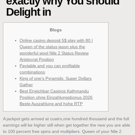
exactly why You should
Delight in
Blogs
Online casino deposit 5$ play with 80 |
Queen of the status jason plus the
wonderful wool Nile 2 Status Review
Aristocrat Position
Paytable and you can profitable
combinations
King of one’s Pyramids: Super Dollars
Gather
Best Erreichbar Casinos Kathmandu
Position ohne Einzahlungsbonus 2026
Beste Auszahlung and hohe RTP
A jackpot gets arrived at cuatro,one hundred thousand and the full
earnings will be higher still when get together the new you are able
to 100 percent free spins and multipliers. Queen of your Nile 2