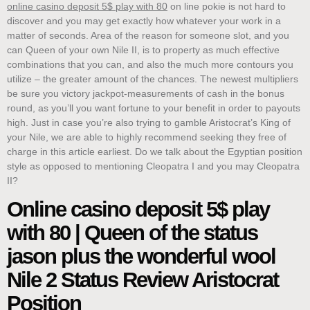
online casino deposit 5$ play with 80
on line pokie is not hard to
discover and you may get exactly how whatever your work in a
matter of seconds.
Area of the reason for someone slot, and you
can Queen of your own Nile II, is to property as much effective
combinations that you can, and also the much more contours you
utilize – the greater amount of the chances. The newest multipliers
be sure you victory jackpot-measurements of cash in the bonus
round, as you’ll you want fortune to your benefit in order to payouts
high. Just in case you’re also trying to gamble Aristocrat’s King of
your Nile, we are able to highly recommend seeking they free of
charge in this article earliest. Do we talk about the Egyptian position
style as opposed to mentioning Cleopatra I and you may Cleopatra
II?
Online casino deposit 5$ play
with 80 | Queen of the status
jason plus the wonderful wool
Nile 2 Status Review Aristocrat
Position