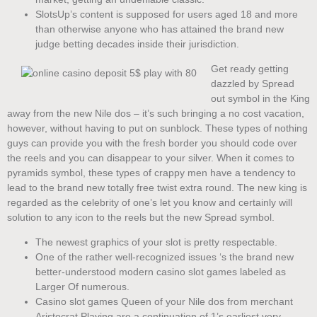
SlotsUp’s content is supposed for users aged 18 and more
than otherwise anyone who has attained the brand new
judge betting decades inside their jurisdiction.
Get ready getting
dazzled by Spread
out symbol in the King
away from the new Nile dos – it’s such bringing a no cost vacation,
however, without having to put on sunblock. These types of nothing
guys can provide you with the fresh border you should code over
the reels and you can disappear to your silver. When it comes to
pyramids symbol, these types of crappy men have a tendency to
lead to the brand new totally free twist extra round. The new king is
regarded as the celebrity of one’s let you know and certainly will
solution to any icon to the reels but the new Spread symbol.
The newest graphics of your slot is pretty respectable.
One of the rather well-recognized issues ‘s the brand new
better-understood modern casino slot games labeled as
Larger Of numerous.
Casino slot games Queen of your Nile dos from merchant
Aristocrat Playing are a continuation of 1’s earliest very-