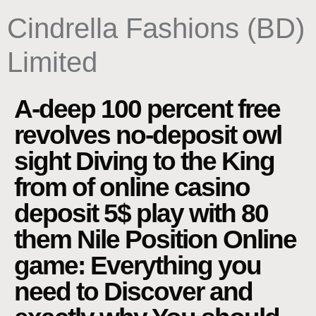
content
Cindrella Fashions (BD)
Limited
A-deep 100 percent free
revolves no-deposit owl
sight Diving to the King
from of online casino
deposit 5$ play with 80
them Nile Position Online
game: Everything you
need to Discover and