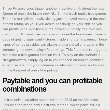
Three Pyramid cues trigger another incentive think about the new
Queen of one’s the brand new Nile 2 – the fresh totally free games.
The new multipliers usually victory jackpot-sized money in the main
benefit round, as you’ll you desire possibility on your side so you
can profits large. Additionally, the newest 20 totally free revolves
giving upto 10x multiplier can also increase the brand new player’s
odds of getting significant victories inside short term wagers. These
types of bonus provides can always play a critical character in the
increasing the newest player’s earnings. This feature is re-triggered
within the a free games function itself. To play on the Android is
straightforward, simply log on to your chosen Australian gambling
enterprise site thru your common cellular web browser and appear
on the King out of one’s Nile pokies.
Paytable and you can profitable
combinations
Its free online variation appeared in the 2013 as the Aristocrat
Leisure’s the brand new electronic method; which pokie still did
better within the online casinos and you may position libraries.