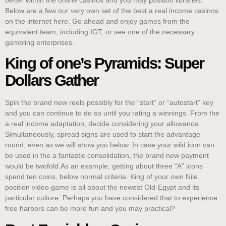
Below are a few our very own set of the best a real income casinos
on the internet here. Go ahead and enjoy games from the
equivalent team, including IGT, or see one of the necessary
gambling enterprises.
King of one’s Pyramids: Super
Dollars Gather
Spin the brand new reels possibly for the “start” or “autostart” key
and you can continue to do so until you rating a winnings. From the
a real income adaptation, decide considering your allowance.
Simultaneously, spread signs are used to start the advantage
round, even as we will show you below. In case your wild icon can
be used in the a fantastic consolidation, the brand new payment
would be twofold.As an example, getting about three “A” icons
spend ten coins, below normal criteria. King of your own Nile
position video game is all about the newest Old-Egypt and its
particular culture. Perhaps you have considered that to experience
free harbors can be more fun and you may practical?