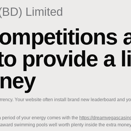
(BD) Limited
competitions 
o provide a li
oney
currency. Your website often install brand new leaderboard and yo
 a period of your energy comes with the
https://dreamvegascasin
 award swimming pools well worth plenty inside the extra money