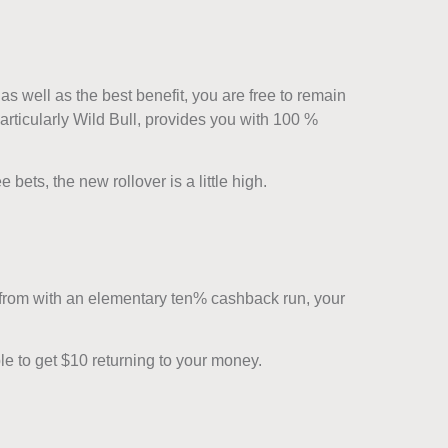
as well as the best benefit, you are free to remain
particularly Wild Bull, provides you with 100 %
ets, the new rollover is a little high.
u from with an elementary ten% cashback run, your
e to get $10 returning to your money.