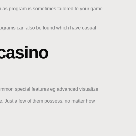
h as program is sometimes tailored to your game
 programs can also be found which have casual
 casino
common special features eg advanced visualize.
ue. Just a few of them possess, no matter how