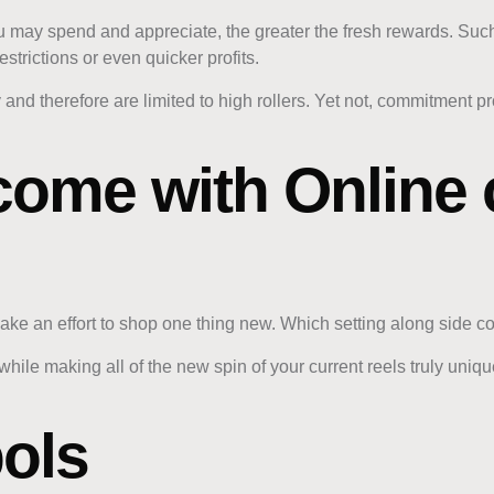
u may spend and appreciate, the greater the fresh rewards. Suc
restrictions or even quicker profits.
 and therefore are limited to high rollers. Yet not, commitment
come with Online
ake an effort to shop one thing new. Which setting along side 
hile making all of the new spin of your current reels truly uniq
ols