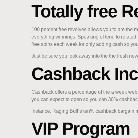
Totally free 
100 percent free revolves allows you to are the mo
everything winnings. Speaking of tend to related t
free spins each week for only adding cash so yo
Just be sure you look away into the the fresh new
Cashback Inc
Cashback offers a percentage of the a week web l
you can expect to open so you can 30% cashback
Instance, Raging Bull’s ten% cashback bargain me
VIP Program