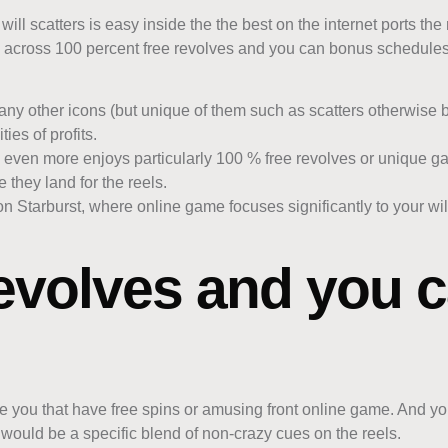
ll scatters is easy inside the the best on the internet ports the
 across 100 percent free revolves and you can bonus schedules
any other icons (but unique of them such as scatters otherwise b
es of profits.
even more enjoys particularly 100 % free revolves or unique ga
 they land for the reels.
on Starburst, where online game focuses significantly to your wild
Revolves and you 
 you that have free spins or amusing front online game. And you
t would be a specific blend of non-crazy cues on the reels.