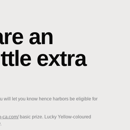
are an
ttle extra
u will let you know hence harbors be eligible for
o-ca.com/
basic prize. Lucky Yellow-coloured
.