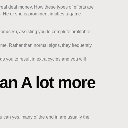
 real deal money. How these types of efforts are
. He or she is prominent implies a-game
onuses), assisting you to complete profitable
me. Rather than normal signs, they frequently
s you to result in extra cycles and you will
can A lot more
 can yes, many of the end in are usually the