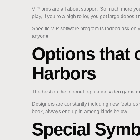
VIP pros are all about support. So much more yo
play, if you’re a high roller, you get large deposit 
Specific VIP software program is indeed ask-only
anyone.
Options that 
Harbors
The best on the internet reputation video game m
Designers are constantly including new features w
book, always end up in among kinds below.
Special Symb