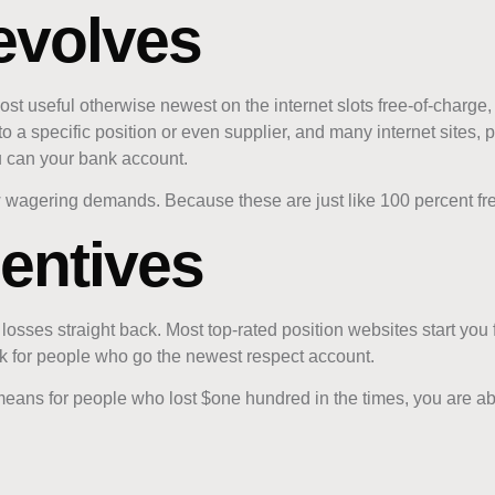
Revolves
st useful otherwise newest on the internet slots free-of-charge, 
o a specific position or even supplier, and many internet sites, 
u can your bank account.
 wagering demands. Because these are just like 100 percent free b
entives
osses straight back. Most top-rated position websites start yo
 for people who go the newest respect account.
ans for people who lost $one hundred in the times, you are abl