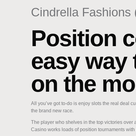
content
Cindrella Fashions 
Position 
easy way t
on the m
All you’ve got to-do is enjoy slots the real deal 
the brand new race.
The player who shelves in the top victories over
Casino works loads of position tournaments with