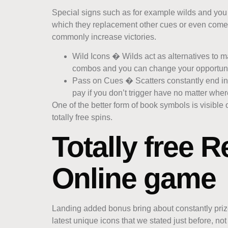
Special signs such as for example wilds and you wi
which they replacement other cues or even come
commonly increase victories.
Wild Icons � Wilds act as alternatives to m
combos and you can change your opportuniti
Pass on Cues � Scatters constantly end in 
pay if you don’t trigger have no matter where
One of the better form of book symbols is visible 
totally free spins.
Totally free 
Online game
Landing added bonus bring about constantly prize
latest unique icons that we stated just before, no