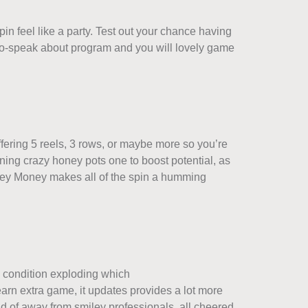
pin feel like a party. Test out your chance having
-to-speak about program and you will lovely game
ffering 5 reels, 3 rows, or maybe more so you’re
dening crazy honey pots one to boost potential, as
oney Money makes all of the spin a humming
e condition exploding which
arn extra game, it updates provides a lot more
id of away from smiley professionals, all cheered