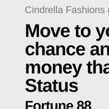
content
Cindrella Fashions 
Move to y
chance a
money tha
Status
Fortune 88