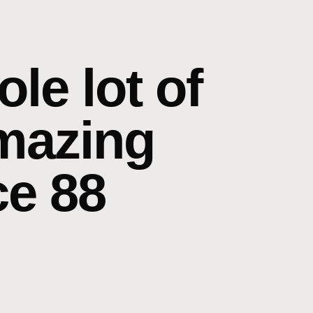
le lot of
mazing
e 88