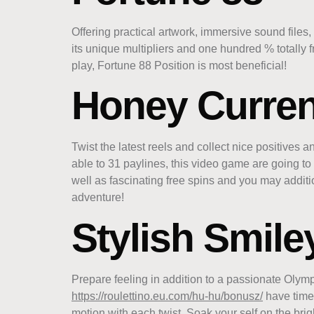
Offering practical artwork, immersive sound files,
its unique multipliers and one hundred % totally
play, Fortune 88 Position is most beneficial!
Honey Curre
Twist the latest reels and collect nice positives 
able to 31 paylines, this video game are going to 
well as fascinating free spins and you may addit
adventure!
Stylish Smile
Prepare feeling in addition to a passionate Olymp
https://roulettino.eu.com/hu-hu/bonusz/
have times
motion with each twist. Soak your self on the bri