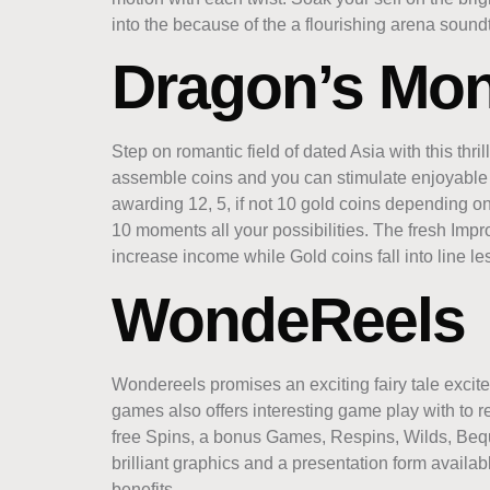
into the because of the a flourishing arena sound
Dragon’s Mo
Step on romantic field of dated Asia with this th
assemble coins and you can stimulate enjoyable e
awarding 12, 5, if not 10 gold coins depending o
10 moments all your possibilities. The fresh Imp
increase income while Gold coins fall into line le
WondeReels
Wondereels promises an exciting fairy tale excite
games also offers interesting game play with to 
free Spins, a bonus Games, Respins, Wilds, Beque
brilliant graphics and a presentation form availa
benefits.