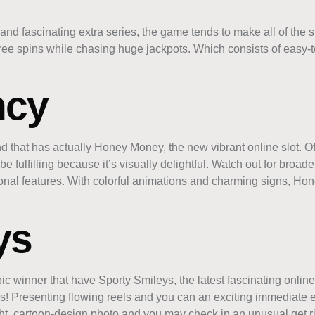
 and fascinating extra series, the game tends to make all of the s
 free spins while chasing huge jackpots. Which consists of easy
ncy
and that has actually Honey Money, the new vibrant online slot. O
be fulfilling because it’s visually delightful. Watch out for broa
ional features. With colorful animations and charming signs, H
ys
ic winner that have Sporty Smileys, the latest fascinating onlin
! Presenting flowing reels and you can an exciting immediate e
ght, cartoon-design photo and you may check in an unusual get r