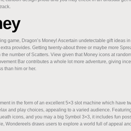
track.
ney
rilling game, Dragon’s Money! Ascertain undetectable gift ideas 
xtra provides. Getting twenty-about three or maybe more Spread
n the number of Scatters. View given that Money icons at rando
rovement Bar contributes a whole lot more adventure, giving inc
ss than him or her.
ment in the form of an excellent 5×3 slot machine which have tw
relax and play choices, appealing to a varied audience. Featuri
ath icons, and you may a big Symbol 3×3, it includes fun possi
ble, Wondereels draws users to explore a world full of appeal and