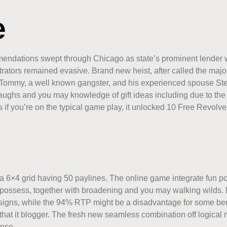
e
endations swept through Chicago as state’s prominent lender wa
rators remained evasive. Brand new heist, after called the major
-Tommy, a well known gangster, and his experienced spouse Ste
aughs and you may knowledge of gift ideas including due to the 
 if you’re on the typical game play, it unlocked 10 Free Revolve
g a 6×4 grid having 50 paylines. The online game integrate fun 
ossess, together with broadening and you may walking wilds. Havi
signs, while the 94% RTP might be a disadvantage for some bene
hat it blogger. The fresh new seamless combination off logical
ense.