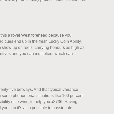
in this a royal West forehead because you
 cues end up in the fresh Lucky Coin Ability,
m show up on reels, carrying honours as high as
entives and you can multipliers which can
enty-five betways. And that typical-variance
ng some phenomenal situations like 100 percent
bility nice wins, to help you x8736. Having
 you can it’s also possible to passionate