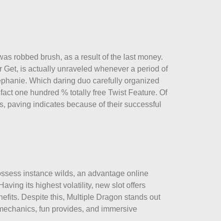
s robbed brush, as a result of the last money.
 Get, is actually unraveled whenever a period of
phanie. Which daring duo carefully organized
fact one hundred % totally free Twist Feature. Of
s, paving indicates because of their successful
possess instance wilds, an advantage online
ng its highest volatility, new slot offers
fits. Despite this, Multiple Dragon stands out
 mechanics, fun provides, and immersive