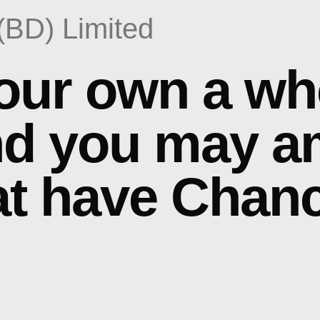
(BD) Limited
our own a who
nd you may a
t have Chanc