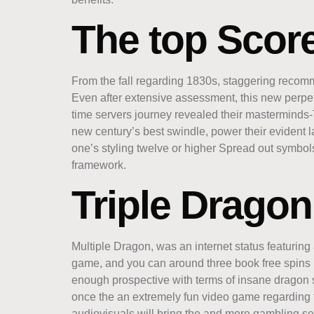
The top Scor
From the fall regarding 1830s, staggering recomm
Even after extensive assessment, this new perpet
time servers journey revealed their masterminds
new century’s best swindle, power their evident l
one’s styling twelve or higher Spread out symbols
framework.
Triple Dragon
Multiple Dragon, was an internet status featurin
game, and you can around three book free spins p
enough prospective with terms of insane dragon 
once the an extremely fun video game regarding t
audiovisuals will bring the and more gambling s