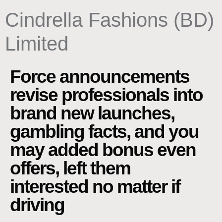
content
Cindrella Fashions (BD)
Limited
Force announcements
revise professionals into
brand new launches,
gambling facts, and you
may added bonus even
offers, left them
interested no matter if
driving