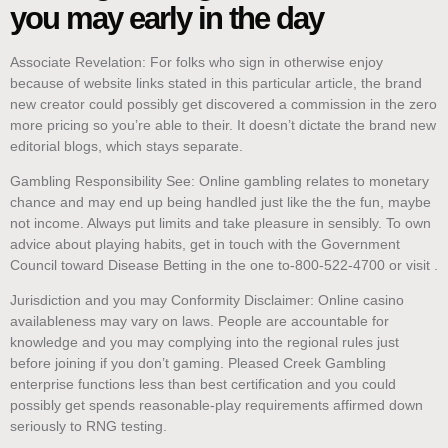
you may early in the day
Associate Revelation: For folks who sign in otherwise enjoy
because of website links stated in this particular article, the brand
new creator could possibly get discovered a commission in the zero
more pricing so you’re able to their. It doesn’t dictate the brand new
editorial blogs, which stays separate.
Gambling Responsibility See: Online gambling relates to monetary
chance and may end up being handled just like the the fun, maybe
not income. Always put limits and take pleasure in sensibly. To own
advice about playing habits, get in touch with the Government
Council toward Disease Betting in the one to-800-522-4700 or visit .
Jurisdiction and you may Conformity Disclaimer: Online casino
availableness may vary on laws. People are accountable for
knowledge and you may complying into the regional rules just
before joining if you don’t gaming. Pleased Creek Gambling
enterprise functions less than best certification and you could
possibly get spends reasonable-play requirements affirmed down
seriously to RNG testing.