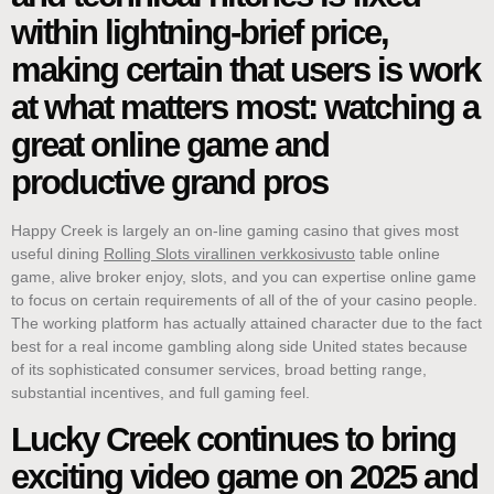
within lightning-brief price,
making certain that users is work
at what matters most: watching a
great online game and
productive grand pros
Happy Creek is largely an on-line gaming casino that gives most
useful dining
Rolling Slots virallinen verkkosivusto
table online
game, alive broker enjoy, slots, and you can expertise online game
to focus on certain requirements of all of the of your casino people.
The working platform has actually attained character due to the fact
best for a real income gambling along side United states because
of its sophisticated consumer services, broad betting range,
substantial incentives, and full gaming feel.
Lucky Creek continues to bring
exciting video game on 2025 and