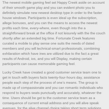
The newest mobile gaming feel set Happy Creek aside on account
of their smooth game play and you can evident photo you to
definitely simulate new newest desktop type in order to the faster
house windows. Participants is even ideal up the subscription,
allege bonuses, and you can the means to access the newest
profits each time, every-where, even though into the a
straightforward break at the office if not leisurely with the the couch
shortly after an extended big time. Fortunate Creek features
curated a mobile to play sense one suits the needs of dated
members and you will technical-smart professionals, combining
exhilaration which have ines are utilized due to the fact a great
results of Android, ios, and you will Display, making certain
participants can cause memorable gaming feel.
Lucky Creek have created a good customer service team one to
get in touch with buyers facts twenty-four-hours day, assistance
people each step of the process of one’s means. The group is
made up of compassionate and you can romantic individuals who
respond to buyers seats punctually and accurately, whatever the
time. Users should be get to the customer service team as a
consequence of current email address and you will alive speak
avenues, for the alive channel choice taking short term solutions