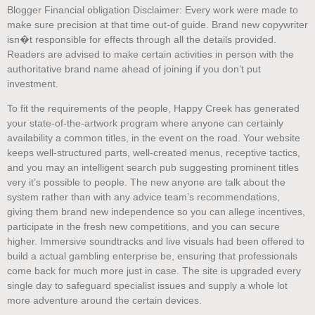
Blogger Financial obligation Disclaimer: Every work were made to
make sure precision at that time out-of guide. Brand new copywriter
isn�t responsible for effects through all the details provided.
Readers are advised to make certain activities in person with the
authoritative brand name ahead of joining if you don’t put
investment.
To fit the requirements of the people, Happy Creek has generated
your state-of-the-artwork program where anyone can certainly
availability a common titles, in the event on the road. Your website
keeps well-structured parts, well-created menus, receptive tactics,
and you may an intelligent search pub suggesting prominent titles
very it’s possible to people. The new anyone are talk about the
system rather than with any advice team’s recommendations,
giving them brand new independence so you can allege incentives,
participate in the fresh new competitions, and you can secure
higher. Immersive soundtracks and live visuals had been offered to
build a actual gambling enterprise be, ensuring that professionals
come back for much more just in case. The site is upgraded every
single day to safeguard specialist issues and supply a whole lot
more adventure around the certain devices.