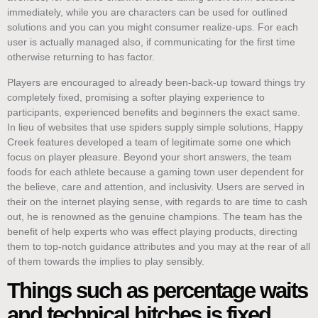
immediately, while you are characters can be used for outlined
solutions and you can you might consumer realize-ups. For each
user is actually managed also, if communicating for the first time
otherwise returning to has factor.
Players are encouraged to already been-back-up toward things try
completely fixed, promising a softer playing experience to
participants, experienced benefits and beginners the exact same.
In lieu of websites that use spiders supply simple solutions, Happy
Creek features developed a team of legitimate some one which
focus on player pleasure. Beyond your short answers, the team
foods for each athlete because a gaming town user dependent for
the believe, care and attention, and inclusivity. Users are served in
their on the internet playing sense, with regards to are time to cash
out, he is renowned as the genuine champions. The team has the
benefit of help experts who was effect playing products, directing
them to top-notch guidance attributes and you may at the rear of all
of them towards the implies to play sensibly.
Things such as percentage waits
and technical hitches is fixed