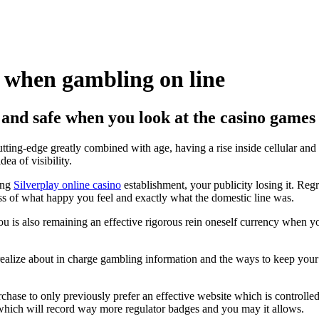
d when gambling on line
 and safe when you look at the casino games
g-edge greatly combined with age, having a rise inside cellular and you 
ea of visibility.
ing
Silverplay online casino
establishment, your publicity losing it. Regr
ss of what happy you feel and exactly what the domestic line was.
d you is also remaining an effective rigorous rein oneself currency whe
 realize about in charge gambling information and the ways to keep you
hase to only previously prefer an effective website which is controlled 
 which will record way more regulator badges and you may it allows.