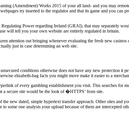
new Gaming (Amendment) Works 2015 of your all land- and you may remote
webpages try inserted to the regulator and that its game and you can 
ling Regulating Power regarding Ireland (GRAI), that may separately wou
e will tell you your own website are entirely regulated in britain.
 keen attention out bringing whenever evaluating the fresh new casinos
tually just in case determining an web site.
unsecured conditions otherwise does not have any new protection it perm
therwise elizabeth-bag facts you might move make it easier to a merchan
erlink of every gambling establishment you visit. This searches for mos
e at a secure site would be the look of �HTTPS’ from site.
 the new dated, simple hypertext transfer approach. Other sites and you
one to some one analysis your upload because of them are intercepted oth