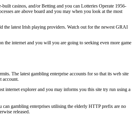
-built casinos, and/or Betting and you can Lotteries Operate 1956-
processes are above board and you may when you look at the most
ld the latest Irish playing providers. Watch out for the newest GRAI
 on the internet and you will you are going to seeking even more game
its. The latest gambling enterprise accounts for so that its web site
t account.
t internet explorer and you may informs you this site try run using a
 can gambling enterprises utilising the elderly HTTP prefix are no
erwise released.