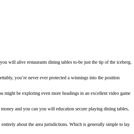
will alive restaurants dining tables to-be just the tip of the iceberg.
ettably, you’re never ever protected a winnings into the position
n you might be exploring even more headings in an excellent video game
r money and you can you will education secure playing dining tables,
entirely about the area jurisdictions. Which is generally simple to lay