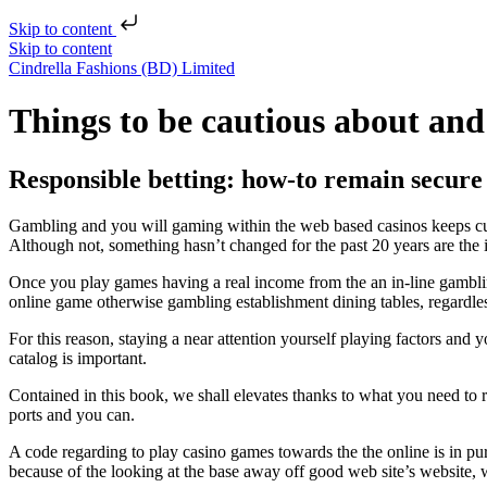
Skip to content
Skip to content
Cindrella Fashions (BD) Limited
Things to be cautious about an
Responsible betting: how-to remain secure
Gambling and you will gaming within the web based casinos keeps cuttin
Although not, something hasn’t changed for the past 20 years are the id
Once you play games having a real income from the an in-line gambl
online game otherwise gambling establishment dining tables, regardle
For this reason, staying a near attention yourself playing factors an
catalog is important.
Contained in this book, we shall elevates thanks to what you need to
ports and you can.
A code regarding to play casino games towards the the online is in purc
because of the looking at the base away off good web site’s website,