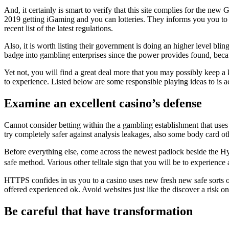
And, it certainly is smart to verify that this site complies for the 
2019 getting iGaming and you can lotteries. They informs you you to 
recent list of the latest regulations.
Also, it is worth listing their government is doing an higher level b
badge into gambling enterprises since the power provides found, becaus
Yet not, you will find a great deal more that you may possibly keep a
to experience. Listed below are some responsible playing ideas to is ac
Examine an excellent casino’s defense
Cannot consider betting within the a gambling establishment that uses 
try completely safer against analysis leakages, also some body card o
Before everything else, come across the newest padlock beside the Hyp
safe method. Various other telltale sign that you will be to experienc
HTTPS confides in us you to a casino uses new fresh new safe sorts of
offered experienced ok. Avoid websites just like the discover a risk 
Be careful that have transformation