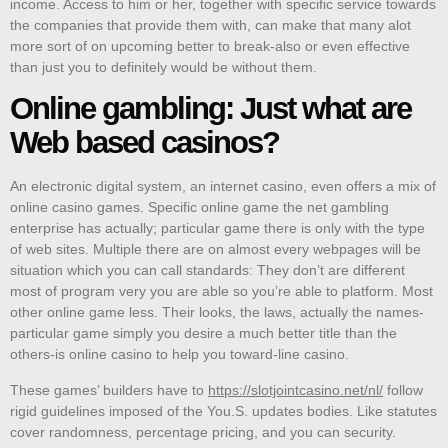
income. Access to him or her, together with specific service towards
the companies that provide them with, can make that many alot
more sort of on upcoming better to break-also or even effective
than just you to definitely would be without them.
Online gambling: Just what are
Web based casinos?
An electronic digital system, an internet casino, even offers a mix of
online casino games. Specific online game the net gambling
enterprise has actually; particular game there is only with the type
of web sites. Multiple there are on almost every webpages will be
situation which you can call standards: They don’t are different
most of program very you are able so you’re able to platform. Most
other online game less. Their looks, the laws, actually the names-
particular game simply you desire a much better title than the
others-is online casino to help you toward-line casino.
These games’ builders have to
https://slotjointcasino.net/nl/
follow
rigid guidelines imposed of the You.S. updates bodies. Like statutes
cover randomness, percentage pricing, and you can security.