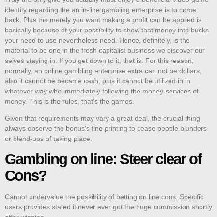
identity regarding the an in-line gambling enterprise is to come
back. Plus the merely you want making a profit can be applied is
basically because of your possibility to show that money into bucks
your need to use nevertheless need. Hence, definitely, is the
material to be one in the fresh capitalist business we discover our
selves staying in. If you get down to it, that is. For this reason,
normally, an online gambling enterprise extra can not be dollars,
also it cannot be became cash, plus it cannot be utilized in in
whatever way who immediately following the money-services of
money. This is the rules, that’s the games.
Given that requirements may vary a great deal, the crucial thing
always observe the bonus’s fine printing to cease people blunders
or blend-ups of taking place.
Gambling on line: Steer clear of
Cons?
Cannot undervalue the possibility of betting on line cons. Specific
users provides stated it never ever got the huge commission shortly
after winning.