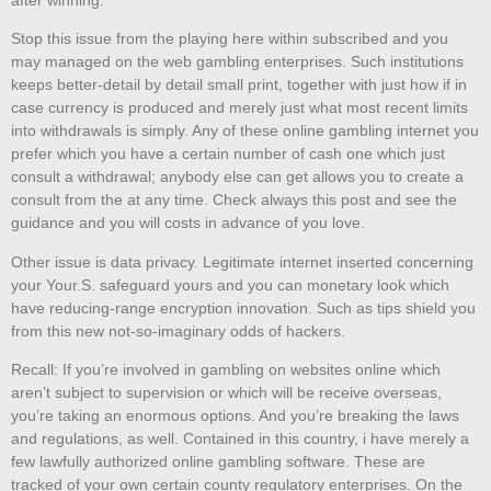
Stop this issue from the playing here within subscribed and you
may managed on the web gambling enterprises. Such institutions
keeps better-detail by detail small print, together with just how if in
case currency is produced and merely just what most recent limits
into withdrawals is simply. Any of these online gambling internet you
prefer which you have a certain number of cash one which just
consult a withdrawal; anybody else can get allows you to create a
consult from the at any time. Check always this post and see the
guidance and you will costs in advance of you love.
Other issue is data privacy. Legitimate internet inserted concerning
your Your.S. safeguard yours and you can monetary look which
have reducing-range encryption innovation. Such as tips shield you
from this new not-so-imaginary odds of hackers.
Recall: If you’re involved in gambling on websites online which
aren’t subject to supervision or which will be receive overseas,
you’re taking an enormous options. And you’re breaking the laws
and regulations, as well. Contained in this country, i have merely a
few lawfully authorized online gambling software. These are
tracked of your own certain county regulatory enterprises. On the