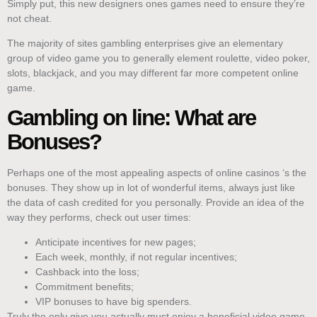
Simply put, this new designers ones games need to ensure they’re
not cheat.
The majority of sites gambling enterprises give an elementary
group of video game you to generally element roulette, video poker,
slots, blackjack, and you may different far more competent online
game.
Gambling on line: What are
Bonuses?
Perhaps one of the most appealing aspects of online casinos ‘s the
bonuses. They show up in lot of wonderful items, always just like
the data of cash credited for you personally. Provide an idea of the
way they performs, check out user times:
Anticipate incentives for new pages;
Each week, monthly, if not regular incentives;
Cashback into the loss;
Commitment benefits;
VIP bonuses to have big spenders.
Truly the only give you actually must enjoy a beneficial video game