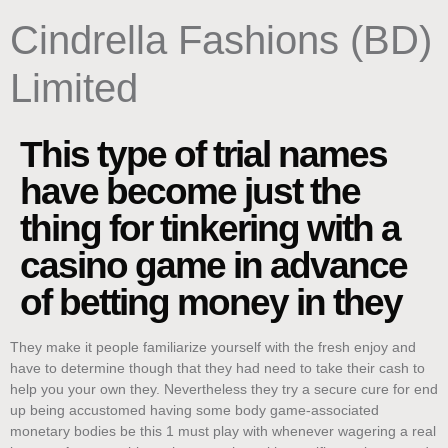
content
Cindrella Fashions (BD)
Limited
This type of trial names
have become just the
thing for tinkering with a
casino game in advance
of betting money in they
They make it people familiarize yourself with the fresh enjoy and
have to determine though that they had need to take their cash to
help you your own they. Nevertheless they try a secure cure for end
up being accustomed having some body game-associated
monetary bodies be this 1 must play with whenever wagering a real