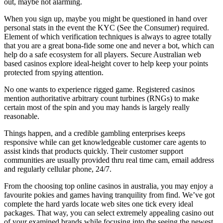
out, maybe not alarming.
When you sign up, maybe you might be questioned in hand over
personal stats in the event the KYC (See the Consumer) required.
Element of which verification techniques is always to agree totally
that you are a great bona-fide some one and never a bot, which can
help do a safe ecosystem for all players. Secure Australian web
based casinos explore ideal-height cover to help keep your points
protected from spying attention.
No one wants to experience rigged game. Registered casinos
mention authoritative arbitrary count turbines (RNGs) to make
certain most of the spin and you may hands is largely really
reasonable.
Things happen, and a credible gambling enterprises keeps
responsive while can get knowledgeable customer care agents to
assist kinds that products quickly. Their customer support
communities are usually provided thru real time cam, email address
and regularly cellular phone, 24/7.
From the choosing top online casinos in australia, you may enjoy a
favourite pokies and games having tranquility from find. We’ve got
complete the hard yards locate web sites one tick every ideal
packages. That way, you can select extremely appealing casino out
of your examined brands while focusing into the seeing the newest