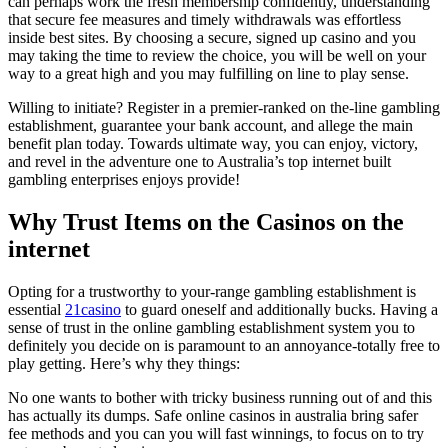
can perhaps work the fresh membership confidently, understanding
that secure fee measures and timely withdrawals was effortless
inside best sites. By choosing a secure, signed up casino and you
may taking the time to review the choice, you will be well on your
way to a great high and you may fulfilling on line to play sense.
Willing to initiate? Register in a premier-ranked on the-line gambling
establishment, guarantee your bank account, and allege the main
benefit plan today. Towards ultimate way, you can enjoy, victory,
and revel in the adventure one to Australia’s top internet built
gambling enterprises enjoys provide!
Why Trust Items on the Casinos on the
internet
Opting for a trustworthy to your-range gambling establishment is
essential
21casino
to guard oneself and additionally bucks. Having a
sense of trust in the online gambling establishment system you to
definitely you decide on is paramount to an annoyance-totally free to
play getting. Here’s why they things:
No one wants to bother with tricky business running out of and this
has actually its dumps. Safe online casinos in australia bring safer
fee methods and you can you will fast winnings, to focus on to try