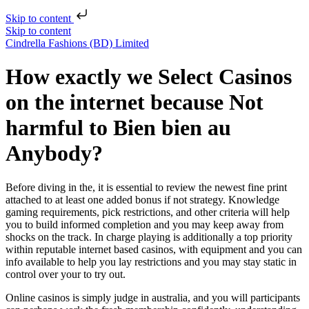
Skip to content
Skip to content
Cindrella Fashions (BD) Limited
How exactly we Select Casinos
on the internet because Not
harmful to Bien bien au
Anybody?
Before diving in the, it is essential to review the newest fine print
attached to at least one added bonus if not strategy. Knowledge
gaming requirements, pick restrictions, and other criteria will help
you to build informed completion and you may keep away from
shocks on the track. In charge playing is additionally a top priority
within reputable internet based casinos, with equipment and you can
info available to help you lay restrictions and you may stay static in
control over your to try out.
Online casinos is simply judge in australia, and you will participants