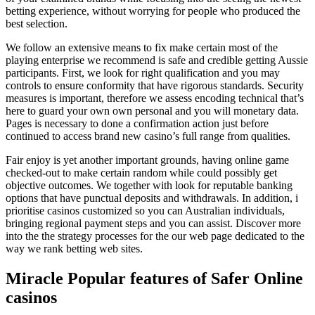
betting experience, without worrying for people who produced the
best selection.
We follow an extensive means to fix make certain most of the
playing enterprise we recommend is safe and credible getting Aussie
participants. First, we look for right qualification and you may
controls to ensure conformity that have rigorous standards. Security
measures is important, therefore we assess encoding technical that’s
here to guard your own own personal and you will monetary data.
Pages is necessary to done a confirmation action just before
continued to access brand new casino’s full range from qualities.
Fair enjoy is yet another important grounds, having online game
checked-out to make certain random while could possibly get
objective outcomes. We together with look for reputable banking
options that have punctual deposits and withdrawals. In addition, i
prioritise casinos customized so you can Australian individuals,
bringing regional payment steps and you can assist. Discover more
into the the strategy processes for the our web page dedicated to the
way we rank betting web sites.
Miracle Popular features of Safer Online
casinos