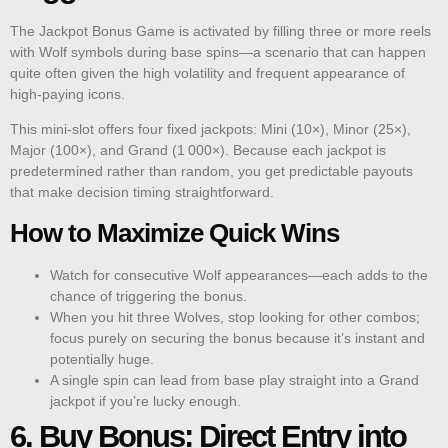
The Jackpot Bonus Game is activated by filling three or more reels
with Wolf symbols during base spins—a scenario that can happen
quite often given the high volatility and frequent appearance of
high‑paying icons.
This mini‑slot offers four fixed jackpots: Mini (10×), Minor (25×),
Major (100×), and Grand (1 000×). Because each jackpot is
predetermined rather than random, you get predictable payouts
that make decision timing straightforward.
How to Maximize Quick Wins
Watch for consecutive Wolf appearances—each adds to the
chance of triggering the bonus.
When you hit three Wolves, stop looking for other combos;
focus purely on securing the bonus because it’s instant and
potentially huge.
A single spin can lead from base play straight into a Grand
jackpot if you’re lucky enough.
6. Buy Bonus: Direct Entry into