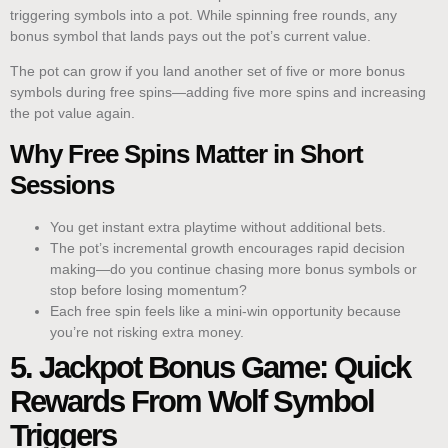
triggering symbols into a pot. While spinning free rounds, any
bonus symbol that lands pays out the pot’s current value.
The pot can grow if you land another set of five or more bonus
symbols during free spins—adding five more spins and increasing
the pot value again.
Why Free Spins Matter in Short
Sessions
You get instant extra playtime without additional bets.
The pot’s incremental growth encourages rapid decision
making—do you continue chasing more bonus symbols or
stop before losing momentum?
Each free spin feels like a mini‑win opportunity because
you’re not risking extra money.
5. Jackpot Bonus Game: Quick
Rewards From Wolf Symbol
Triggers