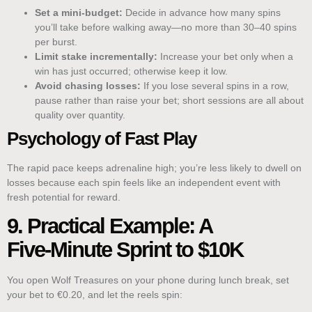
Set a mini‑budget:
Decide in advance how many spins
you’ll take before walking away—no more than 30–40 spins
per burst.
Limit stake incrementally:
Increase your bet only when a
win has just occurred; otherwise keep it low.
Avoid chasing losses:
If you lose several spins in a row,
pause rather than raise your bet; short sessions are all about
quality over quantity.
Psychology of Fast Play
The rapid pace keeps adrenaline high; you’re less likely to dwell on
losses because each spin feels like an independent event with
fresh potential for reward.
9. Practical Example: A
Five‑Minute Sprint to $10K
You open Wolf Treasures on your phone during lunch break, set
your bet to €0.20, and let the reels spin: