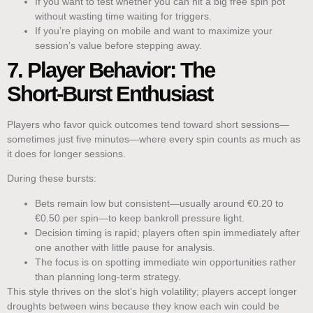
If you want to test whether you can hit a big free spin pot
without wasting time waiting for triggers.
If you’re playing on mobile and want to maximize your
session’s value before stepping away.
7. Player Behavior: The
Short‑Burst Enthusiast
Players who favor quick outcomes tend toward short sessions—
sometimes just five minutes—where every spin counts as much as
it does for longer sessions.
During these bursts:
Bets remain low but consistent—usually around €0.20 to
€0.50 per spin—to keep bankroll pressure light.
Decision timing is rapid; players often spin immediately after
one another with little pause for analysis.
The focus is on spotting immediate win opportunities rather
than planning long‑term strategy.
This style thrives on the slot’s high volatility; players accept longer
droughts between wins because they know each win could be