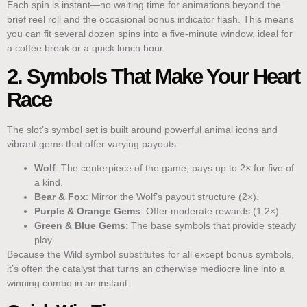
Each spin is instant—no waiting time for animations beyond the
brief reel roll and the occasional bonus indicator flash. This means
you can fit several dozen spins into a five‑minute window, ideal for
a coffee break or a quick lunch hour.
2. Symbols That Make Your Heart
Race
The slot’s symbol set is built around powerful animal icons and
vibrant gems that offer varying payouts.
Wolf
: The centerpiece of the game; pays up to 2× for five of
a kind.
Bear & Fox
: Mirror the Wolf’s payout structure (2×).
Purple & Orange Gems
: Offer moderate rewards (1.2×).
Green & Blue Gems
: The base symbols that provide steady
play.
Because the Wild symbol substitutes for all except bonus symbols,
it’s often the catalyst that turns an otherwise mediocre line into a
winning combo in an instant.