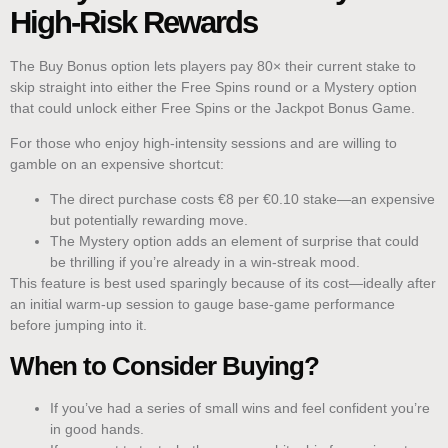
High‑Risk Rewards
The Buy Bonus option lets players pay 80× their current stake to
skip straight into either the Free Spins round or a Mystery option
that could unlock either Free Spins or the Jackpot Bonus Game.
For those who enjoy high‑intensity sessions and are willing to
gamble on an expensive shortcut:
The direct purchase costs €8 per €0.10 stake—an expensive
but potentially rewarding move.
The Mystery option adds an element of surprise that could
be thrilling if you’re already in a win‑streak mood.
This feature is best used sparingly because of its cost—ideally after
an initial warm‑up session to gauge base‑game performance
before jumping into it.
When to Consider Buying?
If you’ve had a series of small wins and feel confident you’re
in good hands.