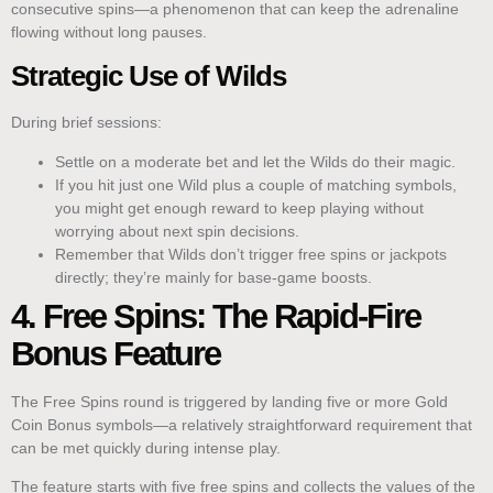
consecutive spins—a phenomenon that can keep the adrenaline
flowing without long pauses.
Strategic Use of Wilds
During brief sessions:
Settle on a moderate bet and let the Wilds do their magic.
If you hit just one Wild plus a couple of matching symbols,
you might get enough reward to keep playing without
worrying about next spin decisions.
Remember that Wilds don’t trigger free spins or jackpots
directly; they’re mainly for base‑game boosts.
4. Free Spins: The Rapid‑Fire
Bonus Feature
The Free Spins round is triggered by landing five or more Gold
Coin Bonus symbols—a relatively straightforward requirement that
can be met quickly during intense play.
The feature starts with five free spins and collects the values of the