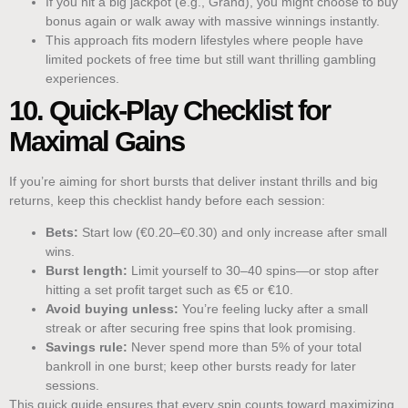
If you hit a big jackpot (e.g., Grand), you might choose to buy
bonus again or walk away with massive winnings instantly.
This approach fits modern lifestyles where people have
limited pockets of free time but still want thrilling gambling
experiences.
10. Quick‑Play Checklist for
Maximal Gains
If you’re aiming for short bursts that deliver instant thrills and big
returns, keep this checklist handy before each session:
Bets:
Start low (€0.20–€0.30) and only increase after small
wins.
Burst length:
Limit yourself to 30–40 spins—or stop after
hitting a set profit target such as €5 or €10.
Avoid buying unless:
You’re feeling lucky after a small
streak or after securing free spins that look promising.
Savings rule:
Never spend more than 5% of your total
bankroll in one burst; keep other bursts ready for later
sessions.
This quick guide ensures that every spin counts toward maximizing