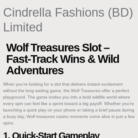
content
Cindrella Fashions (BD)
Limited
Wolf Treasures Slot –
Fast‑Track Wins & Wild
Adventures
When you’re looking for a slot that delivers instant excitement
without the long waiting game, the Wolf Treasures offer a perfect
playground. The game invites you into a bold wildlife world where
every spin can feel like a sprint toward a big payoff. Whether you’re
launching a quick play on your phone or taking a brief pause during
a busy day, Wolf treasures casino moments come alive in just a few
spins.
1. Quick‑Start Gameplay