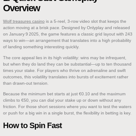
Overview
Wolf treasures casino
is a 5‑reel, 3‑row video slot that keeps the
action moving at a brisk pace. Designed by Onlyplay and released
on January 9 2025, the game features a classic grid layout with 243
ways to win—an arrangement that translates into a high probability
of landing something interesting quickly.
The core appeal lies in its high volatility: wins may be infrequent,
but when they do land they can be substantial—up to ten thousand
times your stake. For players who thrive on adrenaline and swift
outcomes, this volatility translates into bursts of excitement rather
than drawn‑out tension.
Because the minimum bet starts at just €0.10 and the maximum
climbs to €50, you can dial your stake up or down without any
friction. For those short sessions where you want to test the waters
or push for a big win in a single burst, the flexibility in betting is key.
How to Spin Fast