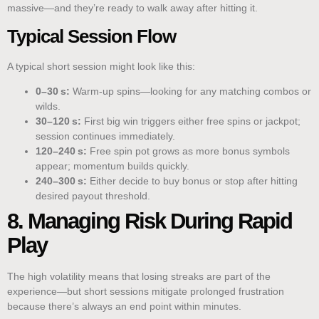
massive—and they’re ready to walk away after hitting it.
Typical Session Flow
A typical short session might look like this:
0–30 s:
Warm‑up spins—looking for any matching combos or
wilds.
30–120 s:
First big win triggers either free spins or jackpot;
session continues immediately.
120–240 s:
Free spin pot grows as more bonus symbols
appear; momentum builds quickly.
240–300 s:
Either decide to buy bonus or stop after hitting
desired payout threshold.
8. Managing Risk During Rapid
Play
The high volatility means that losing streaks are part of the
experience—but short sessions mitigate prolonged frustration
because there’s always an end point within minutes.