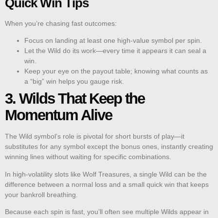
Quick Win Tips
When you’re chasing fast outcomes:
Focus on landing at least one high‑value symbol per spin.
Let the Wild do its work—every time it appears it can seal a
win.
Keep your eye on the payout table; knowing what counts as
a “big” win helps you gauge risk.
3. Wilds That Keep the
Momentum Alive
The Wild symbol’s role is pivotal for short bursts of play—it
substitutes for any symbol except the bonus ones, instantly creating
winning lines without waiting for specific combinations.
In high‑volatility slots like Wolf Treasures, a single Wild can be the
difference between a normal loss and a small quick win that keeps
your bankroll breathing.
Because each spin is fast, you’ll often see multiple Wilds appear in