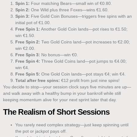
Spin 1:
Four matching Bears—small win of €0.80.
Spin 2:
One Wild plus three Foxes—wins €1.60.
Spin 3:
Five Gold Coin Bonuses—triggers free spins with an
initial pot of €1.00.
Free Spin 1:
Another Gold Coin lands—pot rises to €1.50;
win €1.50.
Free Spin 2:
Two Gold Coins land—pot increases to €2.00;
win €2.00.
Free Spin 3:
No bonus—win €0.
Free Spin 4:
Three Gold Coins land—pot jumps to €4.00;
win €4.
Free Spin 5:
One Gold Coin lands—pot stays €4; win €4.
Total after free spins:
€12 profit from just nine spins!
You decide to stop—your session clock says five minutes are up—
and walk away with a healthy bump in your bankroll while still
keeping momentum alive for your next sprint later that day.
The Realism of Short Sessions
You rarely need complex strategy—just keep spinning until
the pot or jackpot pays off.