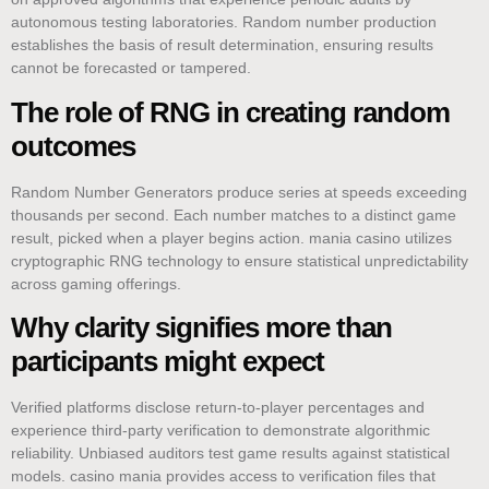
autonomous testing laboratories. Random number production
establishes the basis of result determination, ensuring results
cannot be forecasted or tampered.
The role of RNG in creating random
outcomes
Random Number Generators produce series at speeds exceeding
thousands per second. Each number matches to a distinct game
result, picked when a player begins action. mania casino utilizes
cryptographic RNG technology to ensure statistical unpredictability
across gaming offerings.
Why clarity signifies more than
participants might expect
Verified platforms disclose return-to-player percentages and
experience third-party verification to demonstrate algorithmic
reliability. Unbiased auditors test game results against statistical
models. casino mania provides access to verification files that