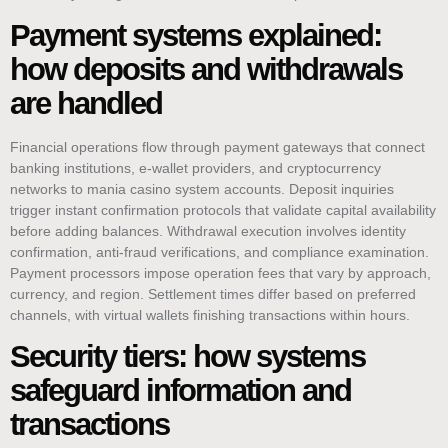
Payment systems explained:
how deposits and withdrawals
are handled
Financial operations flow through payment gateways that connect
banking institutions, e-wallet providers, and cryptocurrency
networks to mania casino system accounts. Deposit inquiries
trigger instant confirmation protocols that validate capital availability
before adding balances. Withdrawal execution involves identity
confirmation, anti-fraud verifications, and compliance examination.
Payment processors impose operation fees that vary by approach,
currency, and region. Settlement times differ based on preferred
channels, with virtual wallets finishing transactions within hours.
Security tiers: how systems
safeguard information and
transactions