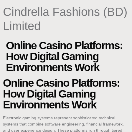
content
Cindrella Fashions (BD)
Limited
Online Casino Platforms:
How Digital Gaming
Environments Work
Online Casino Platforms:
How Digital Gaming
Environments Work
Electronic gaming systems represent sophisticated technical
systems that combine software engineering, financial framework,
and user experience design. These platforms run through tiered