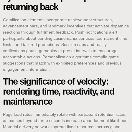
returning back
Gamification elements incorporate achievement structures,
advancement bars, and landmark incentives that activate dopamine
reactions through fulfillment feedback. Push notifications alert
participants about pending casinomania bonuses, tournament time
limits, and tailored promotions. Session caps and reality
verifications pause gameplay at preset intervals to encourage
accountable actions. Personalization algorithms compile game
suggestions that match with exhibited preferences and previous
engagement information.
The significance of velocity:
rendering time, reactivity, and
maintenance
Page load rates immediately relate with participant retention rates,
as pauses beyond three seconds increase abandonment likelihood.
Material delivery networks spread fixed resources across global