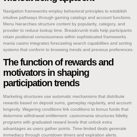
Navigation frameworks employ behavioral principles to establish
intuitive pathways through gaming catalogs and account functions.
Menu hierarchies structure content by popularity, category, and
provider to reduce lookup time. Breadcrumb trails help participants
retain positional consciousness within sophisticated frameworks.
mania casino integrates forecasting search capabilities and sorting
systems that conform to browsing trends and previous preferences.
The function of rewards and
motivators in shaping
participation trends
Marketing structures use automatic mechanisms that distribute
rewards based on deposit sums, gameplay regularity, and account
longevity. Wagering conditions link conditions to bonus funds that
determine withdrawal entitlement. casinomania structures fidelity
programs with graduated reward levels that unlock extra
advantages as users gather points. Time-limited deals generate
immediacy through countdown timers and expiration alerts.