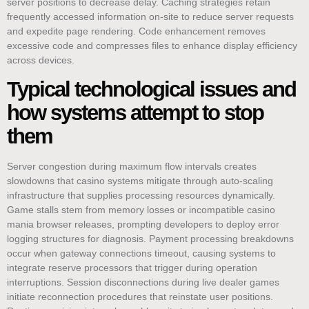
server positions to decrease delay. Caching strategies retain
frequently accessed information on-site to reduce server requests
and expedite page rendering. Code enhancement removes
excessive code and compresses files to enhance display efficiency
across devices.
Typical technological issues and
how systems attempt to stop
them
Server congestion during maximum flow intervals creates
slowdowns that casino systems mitigate through auto-scaling
infrastructure that supplies processing resources dynamically.
Game stalls stem from memory losses or incompatible casino
mania browser releases, prompting developers to deploy error
logging structures for diagnosis. Payment processing breakdowns
occur when gateway connections timeout, causing systems to
integrate reserve processors that trigger during operation
interruptions. Session disconnections during live dealer games
initiate reconnection procedures that reinstate user positions.