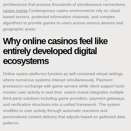
architectures that process thousands of simultaneous connections.
casino mania
Contemporary casino environments rely on cloud-
based servers, protected information channels, and complex
algorithms to provide games to users across various devices and
geographic areas.
Why online casinos feel like
entirely developed digital
ecosystems
Online casino platforms function as self-contained virtual settings
where numerous systems interact simultaneously. Payment
processors exchange with game servers while client support tools
monitor user activity in real time. casino mania integrates multiple
third-party solutions including game providers, payment gateways,
and verification structures into a unified framework. The system
modifies to user activity through automatic reactions and
personalized content delivery that adjusts based on gathered data
patterns.