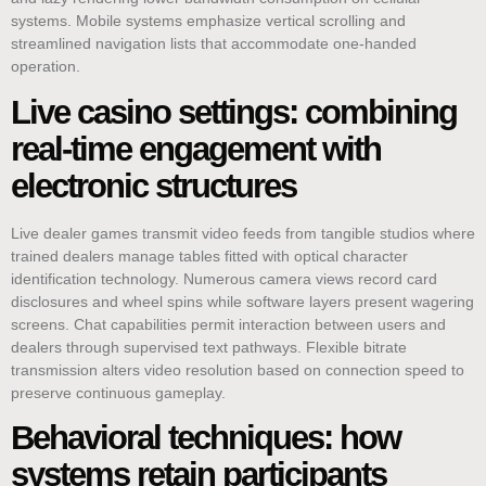
systems. Mobile systems emphasize vertical scrolling and
streamlined navigation lists that accommodate one-handed
operation.
Live casino settings: combining
real-time engagement with
electronic structures
Live dealer games transmit video feeds from tangible studios where
trained dealers manage tables fitted with optical character
identification technology. Numerous camera views record card
disclosures and wheel spins while software layers present wagering
screens. Chat capabilities permit interaction between users and
dealers through supervised text pathways. Flexible bitrate
transmission alters video resolution based on connection speed to
preserve continuous gameplay.
Behavioral techniques: how
systems retain participants