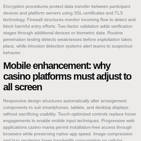
Encryption procedures protect data transfer between participant
devices and platform servers using SSL certificates and TLS
technology. Firewall structures monitor incoming flow to detect and
block harmful entry efforts. Two-factor validation adds verification
stages through additional devices or biometric data. Routine
penetration testing detects weaknesses before exploitation takes
place, while intrusion detection systems alert teams to suspicious
behavior.
Mobile enhancement: why
casino platforms must adjust to
all screen
Responsive design structures automatically alter arrangement
components to suit smartphones, tablets, and desktop displays
without sacrificing usability. Touch-optimized controls replace hover
engagements to enable mobile input techniques. Progressive web
applications casino mania permit installation-free access through
browsers while preserving native app speed. Image compression
and lazy rendering lower bandwidth consumption on cellular