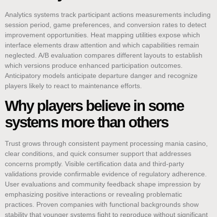
Analytics systems track participant actions measurements including
session period, game preferences, and conversion rates to detect
improvement opportunities. Heat mapping utilities expose which
interface elements draw attention and which capabilities remain
neglected. A/B evaluation compares different layouts to establish
which versions produce enhanced participation outcomes.
Anticipatory models anticipate departure danger and recognize
players likely to react to maintenance efforts.
Why players believe in some
systems more than others
Trust grows through consistent payment processing mania casino,
clear conditions, and quick consumer support that addresses
concerns promptly. Visible certification data and third-party
validations provide confirmable evidence of regulatory adherence.
User evaluations and community feedback shape impression by
emphasizing positive interactions or revealing problematic
practices. Proven companies with functional backgrounds show
stability that younger systems fight to reproduce without significant