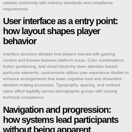
validate conformity with industry standards and compliance
requirements.
User interface as a entry point:
how layout shapes player
behavior
Interface structure dictates how players interact with gaming
content and browse between platform areas. Color combinations,
button positioning, and visual hierarchy steer attention toward
particular elements. casinomania utilizes user experience studies to
enhance arrangements that lower cognitive load and streamline
decision-making processes. Typography, spacing, and contrast
ratios affect legibility across demographic groups with varying
technical competence.
Navigation and progression:
how systems lead participants
without being apparent