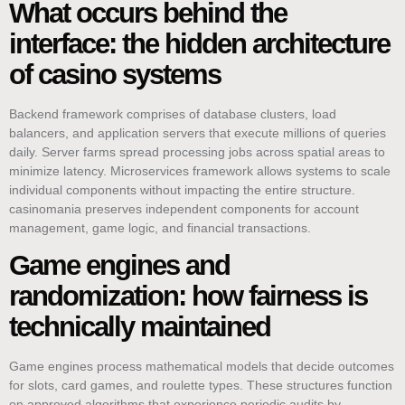
What occurs behind the
interface: the hidden architecture
of casino systems
Backend framework comprises of database clusters, load
balancers, and application servers that execute millions of queries
daily. Server farms spread processing jobs across spatial areas to
minimize latency. Microservices framework allows systems to scale
individual components without impacting the entire structure.
casinomania preserves independent components for account
management, game logic, and financial transactions.
Game engines and
randomization: how fairness is
technically maintained
Game engines process mathematical models that decide outcomes
for slots, card games, and roulette types. These structures function
on approved algorithms that experience periodic audits by