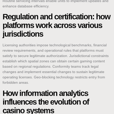
Routine servicing intervals enable units to implement updates and
enhance database efficiency.
Regulation and certification: how
platforms work across various
jurisdictions
Licensing authorities impose technological benchmarks, financial
review requirements, and operational rules that platforms must
satisfy to secure legitimate authorization. Jurisdictional constraints
establish which spatial zones can obtain certain gaming content
based on regional regulations. Conformity teams track legal
changes and implement essential changes to sustain legitimate
operating licenses. Geo-blocking technology restricts entry from
forbidden areas.
How information analytics
influences the evolution of
casino systems