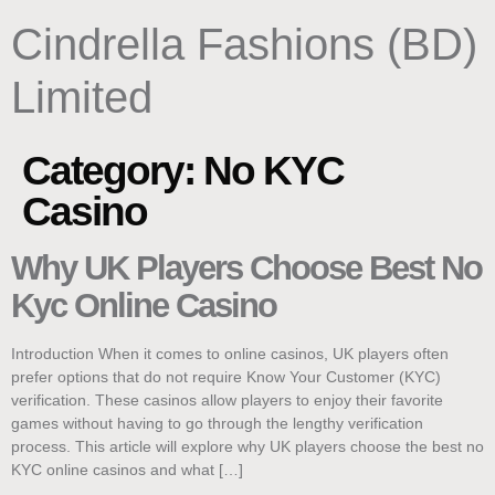
content
Cindrella Fashions (BD)
Limited
Category:
No KYC
Casino
Why UK Players Choose Best No
Kyc Online Casino
Introduction When it comes to online casinos, UK players often
prefer options that do not require Know Your Customer (KYC)
verification. These casinos allow players to enjoy their favorite
games without having to go through the lengthy verification
process. This article will explore why UK players choose the best no
KYC online casinos and what […]