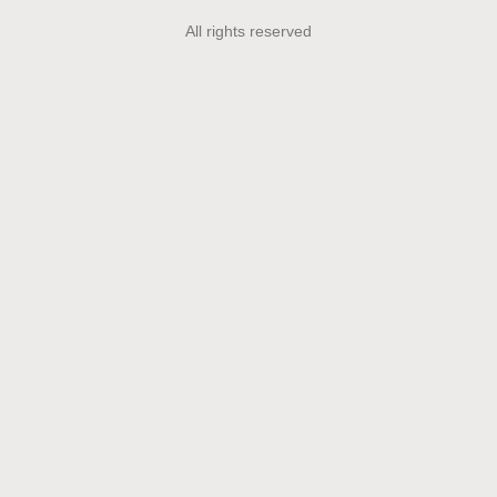
All rights reserved